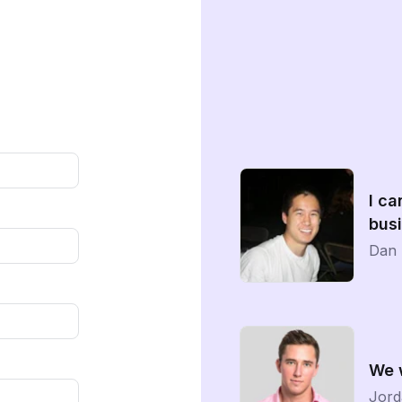
I ca
busi
Dan 
We 
Jord