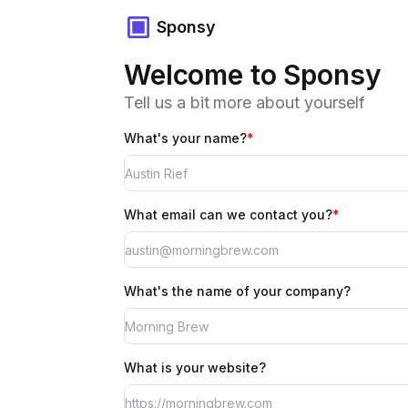
Sponsy
Welcome to Sponsy
Tell us a bit more about yourself
What's your name?
*
What email can we contact you?
*
What's the name of your company?
What is your website?