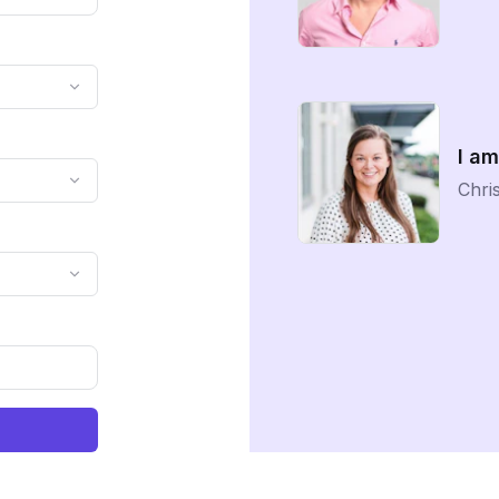
I am
Chris