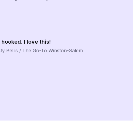
 hooked. I love this!
ty Bellis
/
The Go-To Winston-Salem