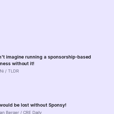
n't imagine running a sponsorship-based
ness without it!
Ni
/
TLDR
would be lost without Sponsy!
an Berger
/
CRE Daily