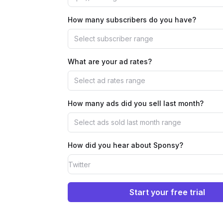
How many subscribers do you have?
Select subscriber range
What are your ad rates?
Select ad rates range
How many ads did you sell last month?
Select ads sold last month range
How did you hear about Sponsy?
Start your free trial