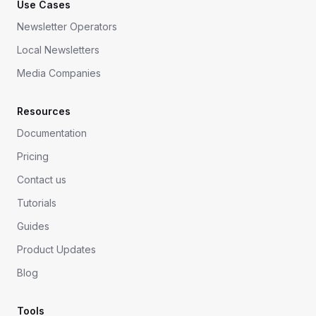
Use Cases
Newsletter Operators
Local Newsletters
Media Companies
Resources
Documentation
Pricing
Contact us
Tutorials
Guides
Product Updates
Blog
Tools