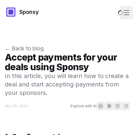
Sponsy
Ope
← Back to blog
Accept payments for your
deals using Sponsy
In this article, you will learn how to create a
deal and start accepting payments from
your sponsors.
Mar 29, 2024
Explore with AI