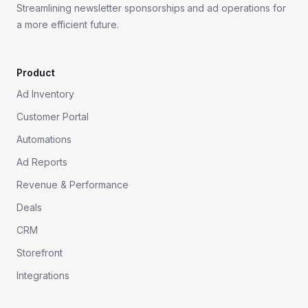
Streamlining newsletter sponsorships and ad operations for
a more efficient future.
Product
Ad Inventory
Customer Portal
Automations
Ad Reports
Revenue & Performance
Deals
CRM
Storefront
Integrations