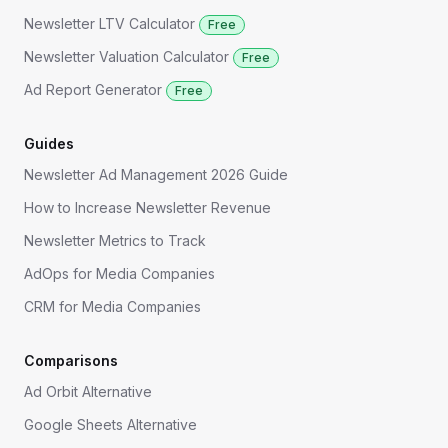
Newsletter LTV Calculator
Free
Newsletter Valuation Calculator
Free
Ad Report Generator
Free
Guides
Newsletter Ad Management 2026 Guide
How to Increase Newsletter Revenue
Newsletter Metrics to Track
AdOps for Media Companies
CRM for Media Companies
Comparisons
Ad Orbit Alternative
Google Sheets Alternative