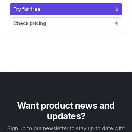
Try for free
Check pricing
Want product news and
updates?
Sign up to our newsletter to stay up to date with