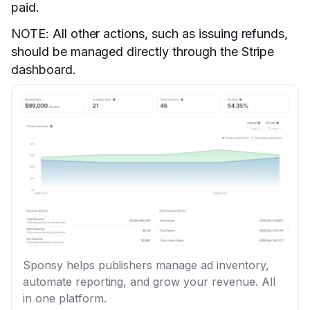
paid.
NOTE: All other actions, such as issuing refunds,
should be managed directly through the Stripe
dashboard.
Sponsy helps publishers manage ad inventory,
automate reporting, and grow your revenue. All
in one platform.