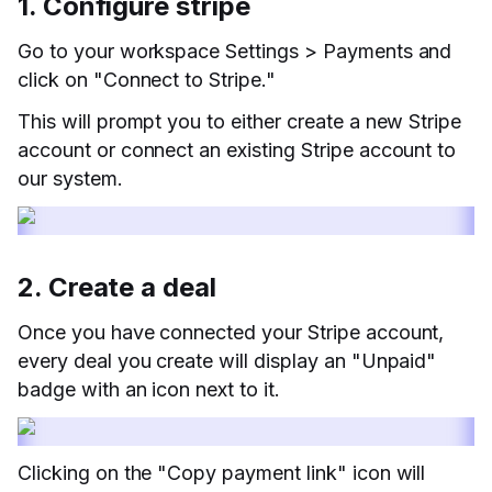
1. Configure stripe
Go to your workspace Settings > Payments and
click on "Connect to Stripe."
This will prompt you to either create a new Stripe
account or connect an existing Stripe account to
our system.
2. Create a deal
Once you have connected your Stripe account,
every deal you create will display an "Unpaid"
badge with an icon next to it.
Clicking on the "Copy payment link" icon will