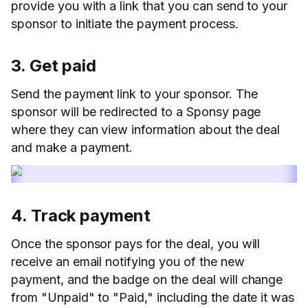
provide you with a link that you can send to your
sponsor to initiate the payment process.
3. Get paid
Send the payment link to your sponsor. The
sponsor will be redirected to a Sponsy page
where they can view information about the deal
and make a payment.
4. Track payment
Once the sponsor pays for the deal, you will
receive an email notifying you of the new
payment, and the badge on the deal will change
from "Unpaid" to "Paid," including the date it was