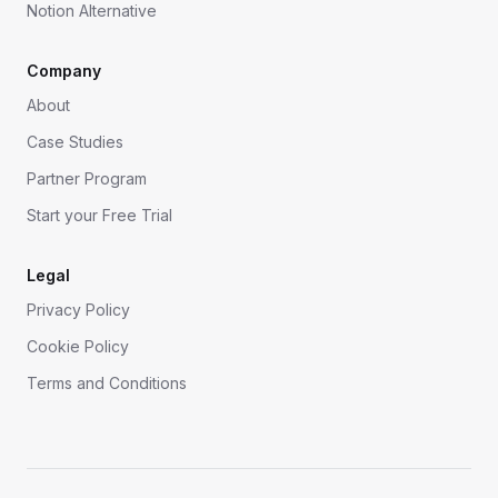
Notion Alternative
Company
About
Case Studies
Partner Program
Start your Free Trial
Legal
Privacy Policy
Cookie Policy
Terms and Conditions