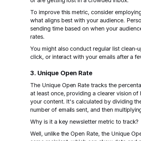
or are getting lost in a crowded inbox.
To improve this metric, consider employing 
what aligns best with your audience. Perso
sending time based on when your audience
rates.
You might also conduct regular list clean
click, or interact with your emails after a f
3. Unique Open Rate
The Unique Open Rate tracks the percentag
at least once, providing a clearer vision o
your content. It's calculated by dividing t
number of emails sent, and then multiplyin
Why is it a key newsletter metric to track?
Well, unlike the Open Rate, the Unique Op