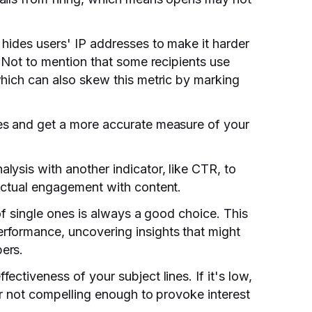
hides users' IP addresses to make it harder
. Not to mention that some recipients use
which can also skew this metric by marking
es and get a more accurate measure of your
ysis with another indicator, like CTR, to
actual engagement with content.
 of single ones is always a good choice. This
rformance, uncovering insights that might
ers.
ctiveness of your subject lines. If it's low,
er not compelling enough to provoke interest