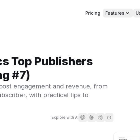
Pricing
Features
U
cs Top Publishers
ng #7)
 boost engagement and revenue, from
criber, with practical tips to
Explore with AI