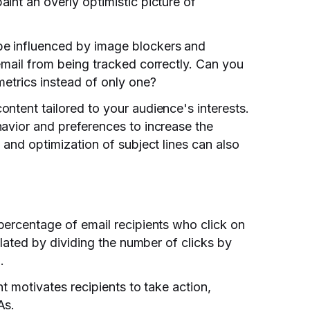
int an overly optimistic picture of
e influenced by image blockers and
email from being tracked correctly. Can you
metrics instead of only one?
ntent tailored to your audience's interests.
avior and preferences to increase the
 and optimization of subject lines can also
 percentage of email recipients who click on
ulated by dividing the number of clicks by
.
nt motivates recipients to take action,
As.