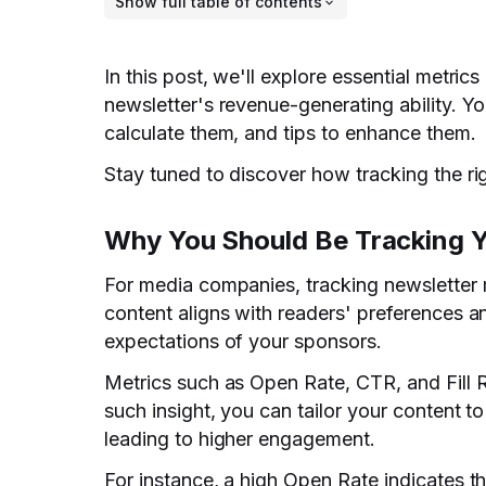
Show full table of contents
In this post, we'll explore essential metr
newsletter's revenue-generating ability. Yo
calculate them, and tips to enhance them.
Stay tuned to discover how tracking the rig
Why You Should Be Tracking Y
For media companies, tracking newsletter 
content aligns with readers' preferences a
expectations of your sponsors.
Metrics such as Open Rate, CTR, and Fill R
such insight, you can tailor your content t
leading to higher engagement.
For instance, a high Open Rate indicates th