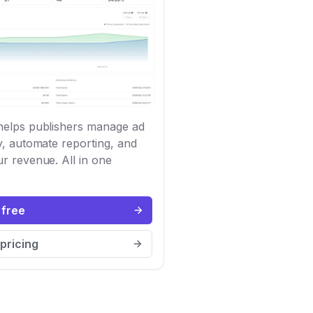
elps publishers manage ad
y, automate reporting, and
r revenue. All in one
.
 free
pricing