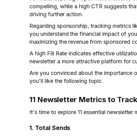
compelling, while a high CTR suggests that
driving further action.
Regarding sponsorship, tracking metrics li
you understand the financial impact of you
maximizing the revenue from sponsored co
A high Fill Rate indicates effective utiliza
newsletter a more attractive platform for c
Are you convinced about the importance of
you'll like the following topic.
11 Newsletter Metrics to Trac
It's time to explore 11 essential newsletter 
1. Total Sends