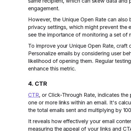
same recipient, which can skew data and pa
engagement.
However, the Unique Open Rate can also b
privacy settings, which might prevent the 
see the importance of monitoring a set of 
To improve your Unique Open Rate, craft co
Personalize emails by considering user beh
likelihood of opening them. Regular testing
enhance this metric.
4. CTR
CTR
, or Click-Through Rate, indicates the
one or more links within an email. It's calc
the total emails sent and multiplying by 100
It reveals how effectively your email conte
measuring the appeal of your links and CT