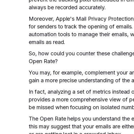
always be recorded accurately.
Moreover, Apple's Mail Privacy Protection 
for senders to track the opening of emails
automation tools to manage their emails, 
emails as read.
So, how could you counter these challeng
Open Rate?
You may, for example, complement your anal
gain a more precise understanding of the 
In fact, analyzing a set of metrics instead
provides a more comprehensive view of pe
be missed when focusing on isolated numb
The Open Rate helps you understand the effe
this may suggest that your emails are eith