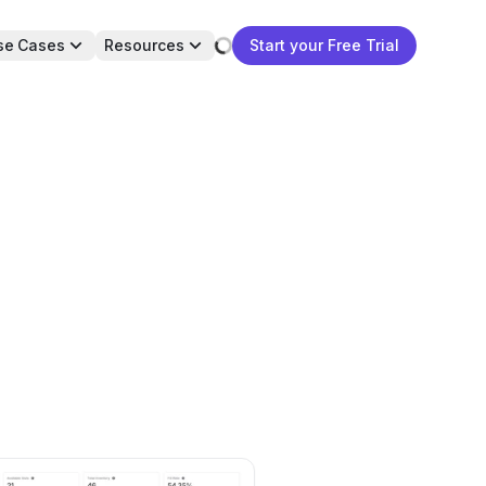
se Cases
Resources
Start your Free Trial