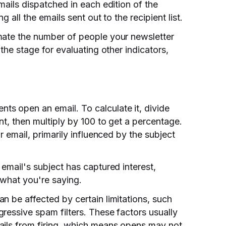
mails dispatched in each edition of the
g all the emails sent out to the recipient list.
mate the number of people your newsletter
the stage for evaluating other indicators,
s open an email. To calculate it, divide
nt, then multiply by 100 to get a percentage.
r email, primarily influenced by the subject
email's subject has captured interest,
 what you're saying.
n be affected by certain limitations, such
ressive spam filters. These factors usually
ails from firing, which means opens may not