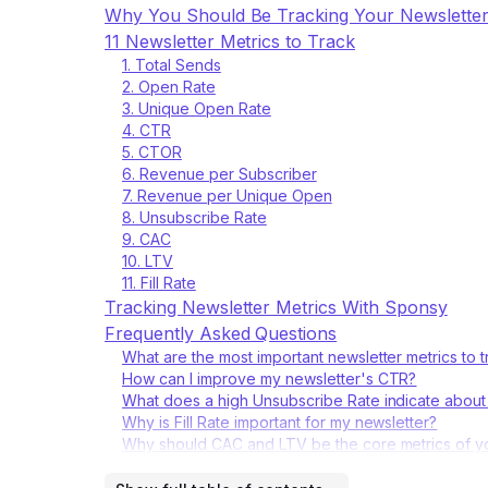
Why You Should Be Tracking Your Newsletter
11 Newsletter Metrics to Track
1. Total Sends
2. Open Rate
3. Unique Open Rate
4. CTR
5. CTOR
6. Revenue per Subscriber
7. Revenue per Unique Open
8. Unsubscribe Rate
9. CAC
10. LTV
11. Fill Rate
Tracking Newsletter Metrics With Sponsy
Frequently Asked Questions
What are the most important newsletter metrics to
How can I improve my newsletter's CTR?
What does a high Unsubscribe Rate indicate about
Why is Fill Rate important for my newsletter?
Why should CAC and LTV be the core metrics of y