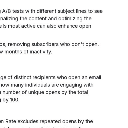
A/B tests with different subject lines to see
nalizing the content and optimizing the
 is most active can also enhance open
-ups, removing subscribers who don't open,
ew months of inactivity.
e of distinct recipients who open an email
f how many individuals are engaging with
he number of unique opens by the total
g by 100.
en Rate excludes repeated opens by the