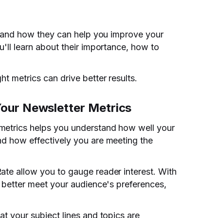
ics and how they can help you improve your
u'll learn about their importance, how to
ht metrics can drive better results.
our Newsletter Metrics
metrics helps you understand how well your
nd how effectively you are meeting the
ate allow you to gauge reader interest. With
o better meet your audience's preferences,
at your subject lines and topics are