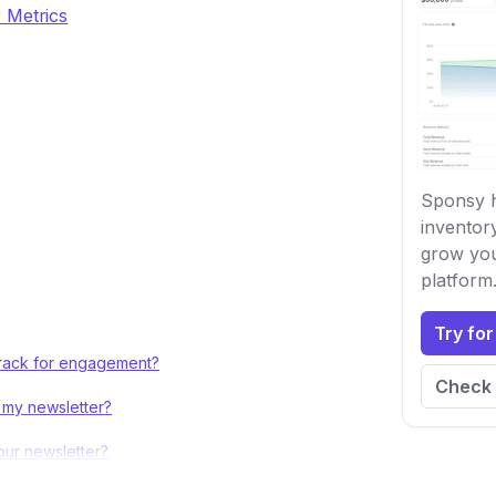
 Metrics
Sponsy h
inventor
grow you
platform
Try for
 track for engagement?
Check 
 my newsletter?
our newsletter?