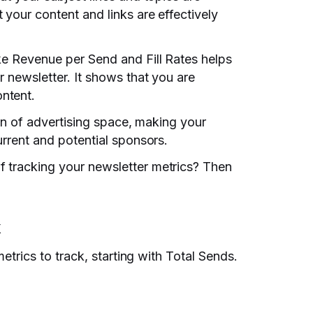
 your content and links are effectively
ke Revenue per Send and Fill Rates helps
r newsletter. It shows that you are
ntent.
tion of advertising space, making your
urrent and potential sponsors.
 tracking your newsletter metrics? Then
k
metrics to track, starting with Total Sends.