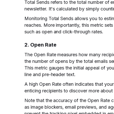
Total Sends refers to the total number of e
newsletter. It's calculated by simply countin
Monitoring Total Sends allows you to esti
reaches. More importantly, this metric sets 
such as open and click-through rates.
2. Open Rate
The Open Rate measures how many recipient
the number of opens by the total emails se
This metric gauges the initial appeal of you
line and pre-header text.
A high Open Rate often indicates that your 
enticing recipients to discover more about
Note that the accuracy of the Open Rate ca
as image blockers, email previews, and agg
prevent the tracking pixel embedded in em