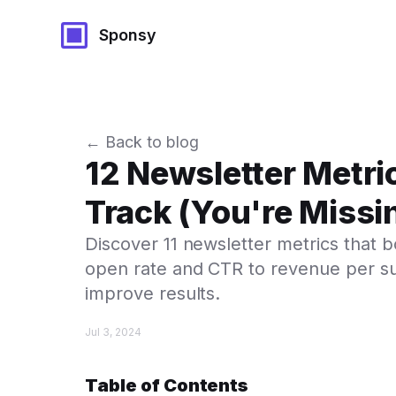
Sponsy
← Back to blog
12 Newsletter Metri
Track (You're Missi
Discover 11 newsletter metrics that
open rate and CTR to revenue per subs
improve results.
Jul 3, 2024
Table of Contents