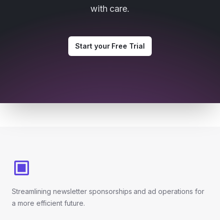
with care.
Start your Free Trial
Footer
Streamlining newsletter sponsorships and ad operations for
a more efficient future.