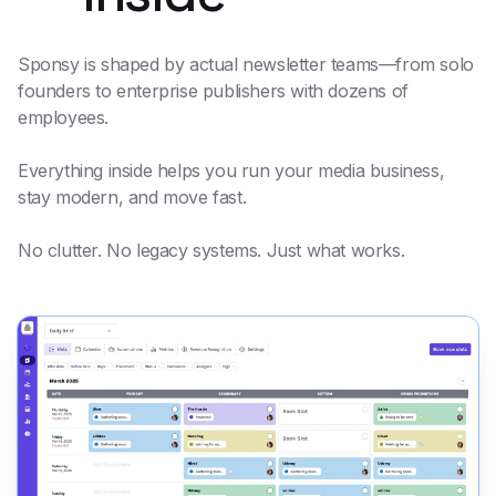
Sponsy is shaped by actual newsletter teams—from solo
founders to enterprise publishers with dozens of
employees.
Everything inside helps you run your media business,
stay modern, and move fast.
No clutter. No legacy systems. Just what works.