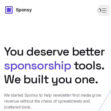
Sponsy
Ope
You deserve better
sponsorship
tools.
We built you one.
We started Sponsy to help newsletter-first media grow
revenue without the chaos of spreadsheets and
scattered tools.