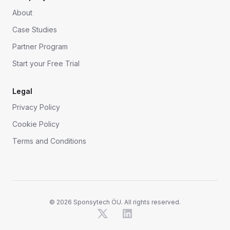
About
Case Studies
Partner Program
Start your Free Trial
Legal
Privacy Policy
Cookie Policy
Terms and Conditions
©
2026
Sponsytech ÖU. All rights reserved.
X
LinkedIn