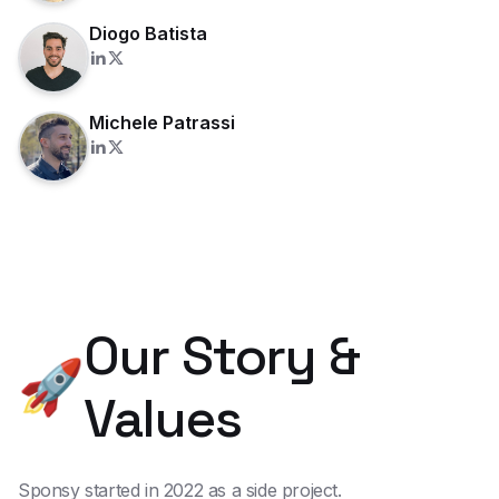
Diogo Batista
Michele Patrassi
Our Story &
🚀
Values
Sponsy started in 2022 as a side project.