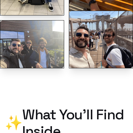
What You'll Find
✨
Inside