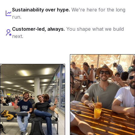
Sustainability over hype.
We're here for the long
run.
Customer-led, always.
You shape what we build
next.