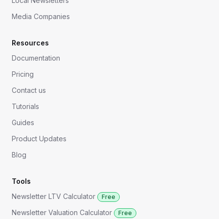
Local Newsletters
Media Companies
Resources
Documentation
Pricing
Contact us
Tutorials
Guides
Product Updates
Blog
Tools
Newsletter LTV Calculator
Free
Newsletter Valuation Calculator
Free