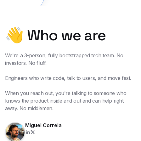
👋 Who we are
We're a 3-person, fully bootstrapped tech team. No
investors. No fluff.
Engineers who write code, talk to users, and move fast.
When you reach out, you're talking to someone who
knows the product inside and out and can help right
away. No middlemen.
Miguel Correia