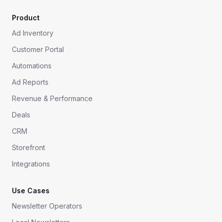
Product
Ad Inventory
Customer Portal
Automations
Ad Reports
Revenue & Performance
Deals
CRM
Storefront
Integrations
Use Cases
Newsletter Operators