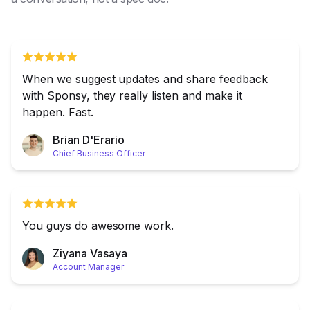
When we suggest updates and share feedback
with Sponsy, they really listen and make it
happen. Fast.
Brian D'Erario
Chief Business Officer
You guys do awesome work.
Ziyana Vasaya
Account Manager