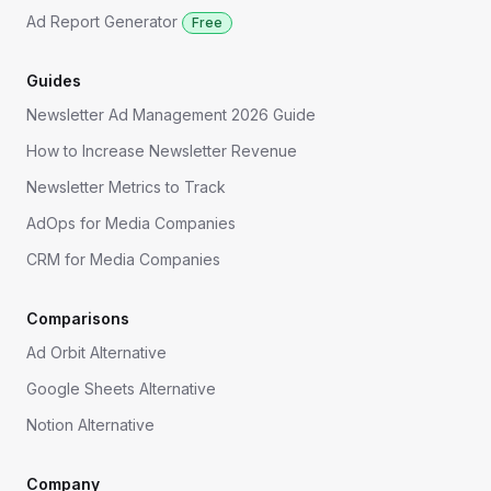
Ad Report Generator
Free
Guides
Newsletter Ad Management 2026 Guide
How to Increase Newsletter Revenue
Newsletter Metrics to Track
AdOps for Media Companies
CRM for Media Companies
Comparisons
Ad Orbit Alternative
Google Sheets Alternative
Notion Alternative
Company