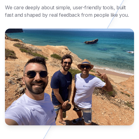
We care deeply about simple, user-friendly tools, built
fast and shaped by real feedback from people like you.