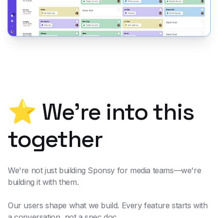
⭐ We're into this
together
We're not just building Sponsy for media teams—we're
building it
with
them.
Our users shape what we build. Every feature starts with
a conversation, not a spec doc.