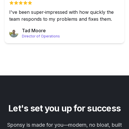
I've been super-impressed with how quickly the
team responds to my problems and fixes them.
Tad Moore
Director of Operations
Let's set you up for success
Sponsy is made for you—modern, no bloat, built