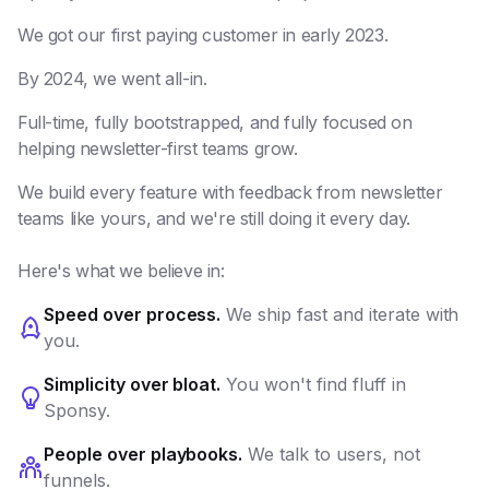
We got our first paying customer in early 2023.
By 2024, we went all-in.
Full-time, fully bootstrapped, and fully focused on
helping newsletter-first teams grow.
We build every feature with feedback from newsletter
teams like yours, and we're still doing it every day.
Here's what we believe in:
Speed over process.
We ship fast and iterate with
you.
Simplicity over bloat.
You won't find fluff in
Sponsy.
People over playbooks.
We talk to users, not
funnels.