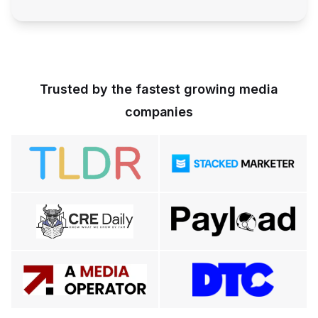
Trusted by the fastest growing media
companies