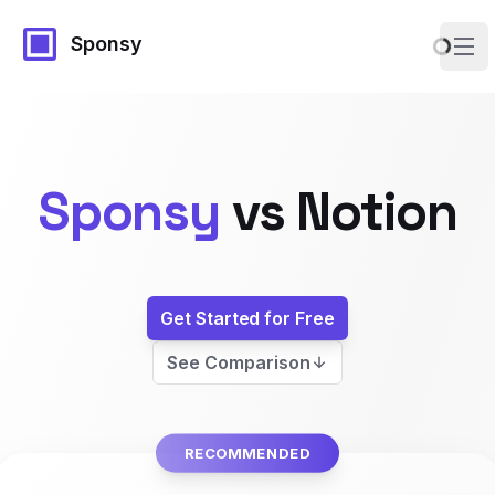
Sponsy
Ope
Sponsy
vs
Notion
Get Started for Free
See Comparison
RECOMMENDED