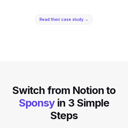
Read their case study
→
Switch from
Notion
to
Sponsy
in 3 Simple
Steps