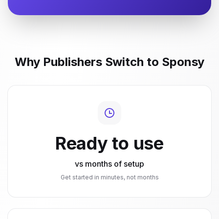
Why Publishers Switch to Sponsy
Ready to use
vs months of setup
Get started in minutes, not months