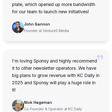
plate, which opened up more bandwidth
for our team to launch new initiatives!
John Gannon
Founder at Venture5 Media
I'm loving Sponsy and highly recommend
it to other newsletter operators. We have
big plans to grow revenue with KC Daily in
2025 and Sponsy will play a huge role in
it!
Nick Hageman
Co-Founder & Operator at KC Daily