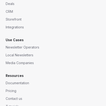
Deals
CRM
Storefront
Integrations
Use Cases
Newsletter Operators
Local Newsletters
Media Companies
Resources
Documentation
Pricing
Contact us