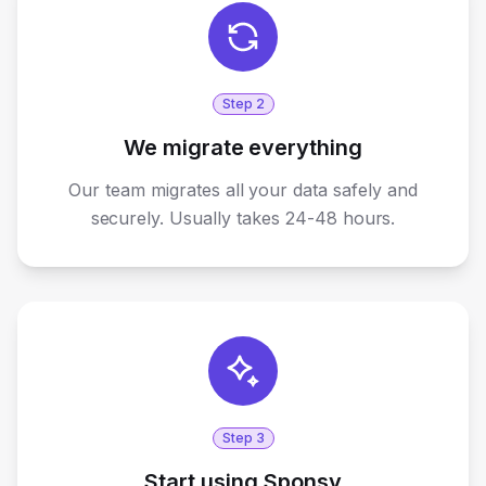
Step
2
We migrate everything
Our team migrates all your data safely and
securely. Usually takes 24-48 hours.
Step
3
Start using Sponsy