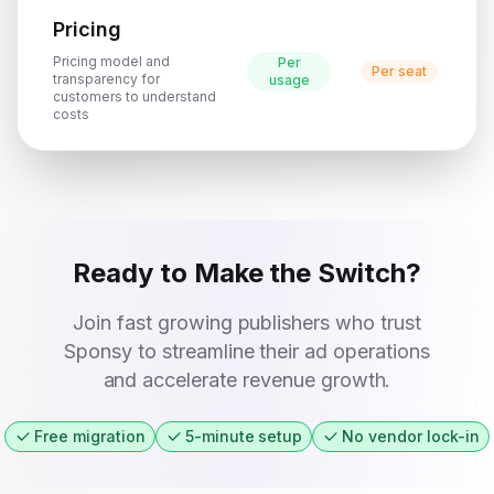
Pricing
Pricing model and
Per
Per seat
transparency for
usage
customers to understand
costs
Ready to Make the Switch?
Join fast growing publishers who trust
Sponsy to streamline their ad operations
and accelerate revenue growth.
Free migration
5-minute setup
No vendor lock-in