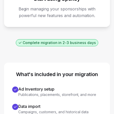
Begin managing your sponsorships with
powerful new features and automation.
Complete migration in 2-3 business days
What's included in your migration
Ad Inventory setup
Publications, placements, storefront, and more
Data import
Campaigns, customers, and historical data