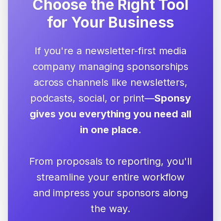
Choose the Right Tool
for Your Business
If you're a newsletter-first media
company managing sponsorships
across channels like newsletters,
podcasts, social, or print—
Sponsy
gives you everything you need all
in one place
.
From proposals to reporting, you'll
streamline your entire workflow
and impress your sponsors along
the way.