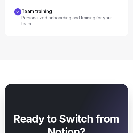
Team training
Personalized onboarding and training for your
team
Ready to Switch from
Notion
?