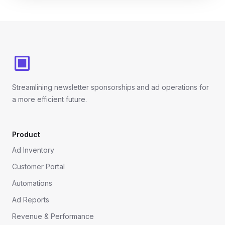
Footer
Streamlining newsletter sponsorships and ad operations for
a more efficient future.
Product
Ad Inventory
Customer Portal
Automations
Ad Reports
Revenue & Performance