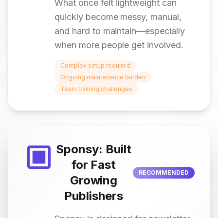
What once felt lightweight can
quickly become messy, manual,
and hard to maintain—especially
when more people get involved.
Complex setup required
Ongoing maintenance burden
Team training challenges
Sponsy: Built
for Fast
RECOMMENDED
Growing
Publishers