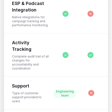
ESP & Podcast
Integration
Native integrations for
campaign tracking and
performance monitoring
Activity
Tracking
Complete audit trail of all
changes for
accountability and
coordination
Support
Engineering
Type of customer
team
support provided to
users