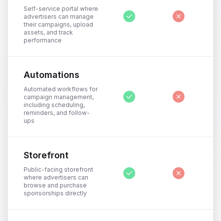
Self-service portal where
advertisers can manage
their campaigns, upload
assets, and track
performance
Automations
Automated workflows for
campaign management,
including scheduling,
reminders, and follow-
ups
Storefront
Public-facing storefront
where advertisers can
browse and purchase
sponsorships directly