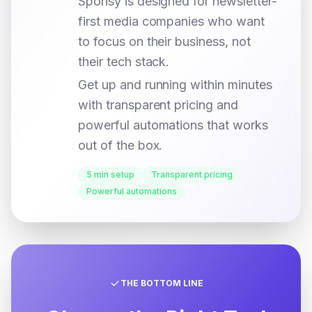
Sponsy is designed for newsletter-
first media companies who want
to focus on their business, not
their tech stack.
Get up and running within minutes
with transparent pricing and
powerful automations that works
out of the box.
5 min setup
Transparent pricing
Powerful automations
THE BOTTOM LINE