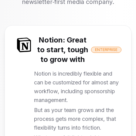
newsletter‑first media company.
Notion
:
Great
to start, tough
ENTERPRISE
to grow with
Notion is incredibly flexible and
can be customized for almost any
workflow, including sponsorship
management.
But as your team grows and the
process gets more complex, that
flexibility turns into friction.