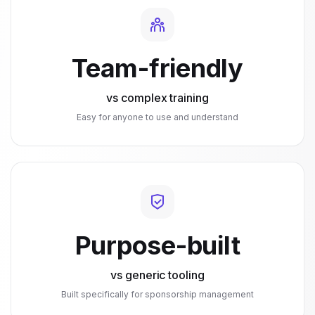
Team-friendly
vs complex training
Easy for anyone to use and understand
Purpose-built
vs generic tooling
Built specifically for sponsorship management