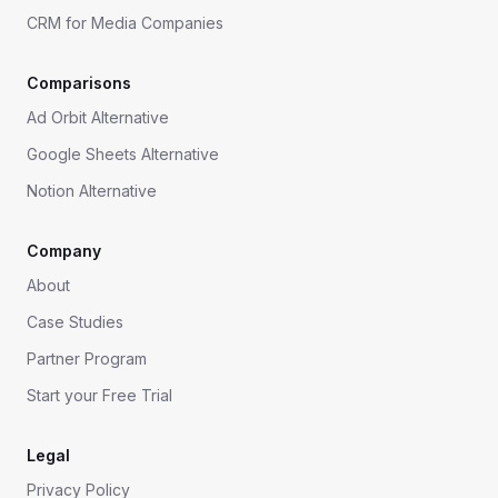
CRM for Media Companies
Comparisons
Ad Orbit Alternative
Google Sheets Alternative
Notion Alternative
Company
About
Case Studies
Partner Program
Start your Free Trial
Legal
Privacy Policy