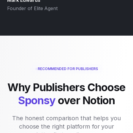
Mark Edwards
Founder of Elite Agent
RECOMMENDED FOR PUBLISHERS
Why Publishers Choose
Sponsy
over
Notion
The honest comparison that helps you
choose the right platform for your