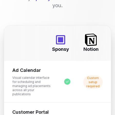
you.
Sponsy
Notion
Ad Calendar
Visual calendar interface
Custom
for scheduling and
setup
managing ad placements
required
across all your
publications
Customer Portal