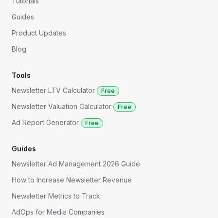
Tutorials
Guides
Product Updates
Blog
Tools
Newsletter LTV Calculator
Free
Newsletter Valuation Calculator
Free
Ad Report Generator
Free
Guides
Newsletter Ad Management 2026 Guide
How to Increase Newsletter Revenue
Newsletter Metrics to Track
AdOps for Media Companies