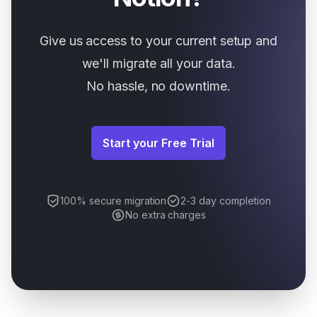
Give us access to your current setup and
we'll migrate all your data.
No hassle, no downtime.
Start your Free Trial
100% secure migration
2-3 day completion
No extra charges