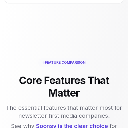
FEATURE COMPARISON
Core Features That
Matter
The essential features that matter most for
newsletter-first media companies.
See why
Sponsy is the clear choice
for