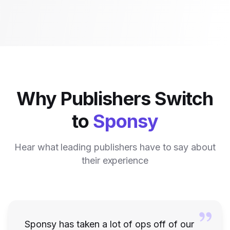
Why Publishers Switch
to
Sponsy
Hear what leading publishers have to say about
their experience
Sponsy has taken a lot of ops off of our