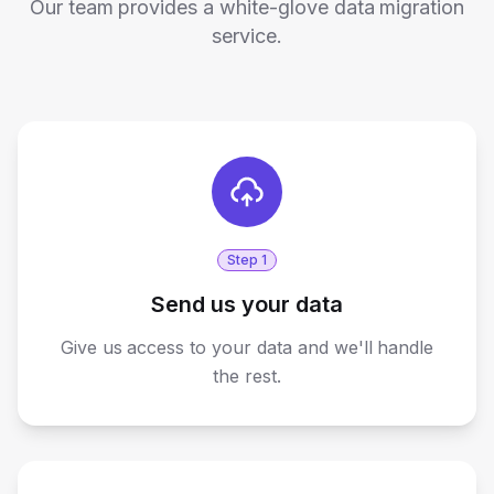
Our team provides a white-glove data migration
service.
Step
1
Send us your data
Give us access to your data and we'll handle
the rest.