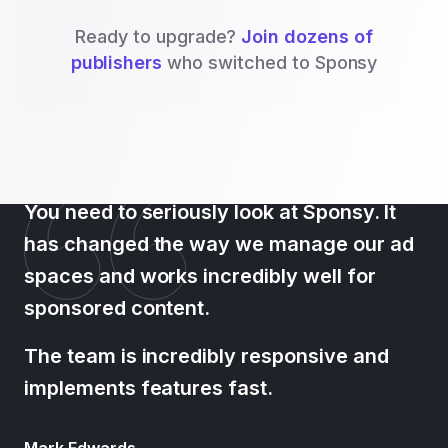
Ready to upgrade?
Join dozens of
publishers
who switched to Sponsy
You need to seriously look at Sponsy. It
has changed the way we manage our ad
spaces and works incredibly well for
sponsored content.
The team is incredibly responsive and
implements features fast.