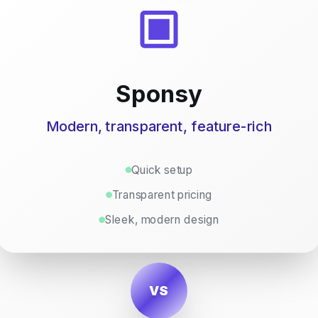
Sponsy
Modern, transparent, feature-rich
Quick setup
Transparent pricing
Sleek, modern design
VS