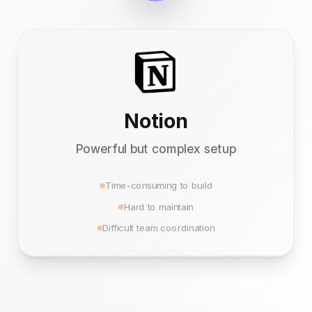
Notion
Powerful but complex setup
Time-consuming to build
Hard to maintain
Difficult team coordination