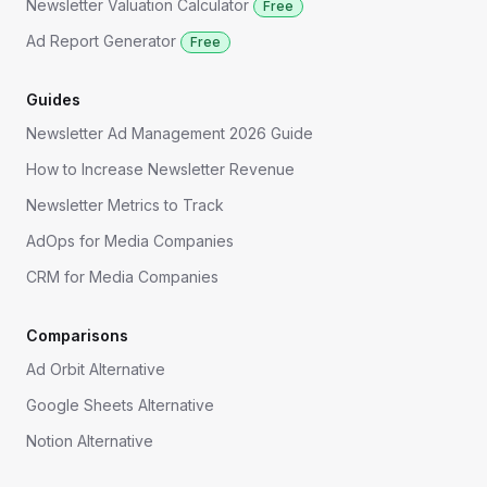
Newsletter Valuation Calculator
Free
Ad Report Generator
Free
Guides
Newsletter Ad Management 2026 Guide
How to Increase Newsletter Revenue
Newsletter Metrics to Track
AdOps for Media Companies
CRM for Media Companies
Comparisons
Ad Orbit Alternative
Google Sheets Alternative
Notion Alternative