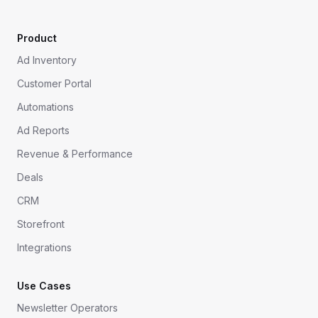
Product
Ad Inventory
Customer Portal
Automations
Ad Reports
Revenue & Performance
Deals
CRM
Storefront
Integrations
Use Cases
Newsletter Operators