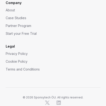
Company
About
Case Studies
Partner Program
Start your Free Trial
Legal
Privacy Policy
Cookie Policy
Terms and Conditions
©
2026
Sponsytech ÖU. All rights reserved.
X
LinkedIn