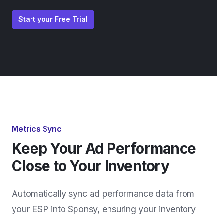
Start your Free Trial
Metrics Sync
Keep Your Ad Performance
Close to Your Inventory
Automatically sync ad performance data from
your ESP into Sponsy, ensuring your inventory