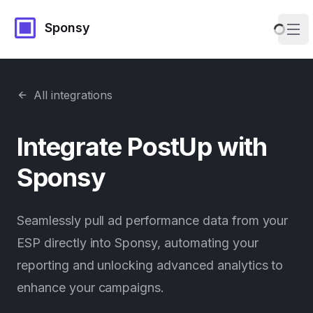
Sponsy
Ope
All integrations
Integrate
PostUp
with
Sponsy
Seamlessly pull ad performance data from your
ESP directly into Sponsy, automating your
reporting and unlocking advanced analytics to
enhance your campaigns.