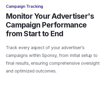
Campaign Tracking
Monitor Your Advertiser's
Campaign Performance
from Start to End
Track every aspect of your advertiser’s
campaigns within Sponsy, from initial setup to
final results, ensuring comprehensive oversight
and optimized outcomes.