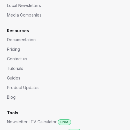
Local Newsletters
Media Companies
Resources
Documentation
Pricing
Contact us
Tutorials
Guides
Product Updates
Blog
Tools
Newsletter LTV Calculator
Free