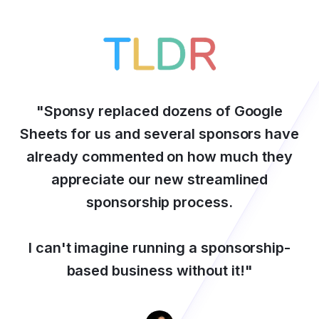
"
Sponsy replaced dozens of Google
Sheets for us and several sponsors have
already commented on how much they
appreciate our new streamlined
sponsorship process.
I can't imagine running a sponsorship-
based business without it!
"