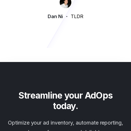
Dan Ni
TLDR
Streamline your AdOps
today.
Optimize your ad inventory, automate reporting,