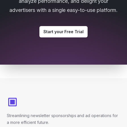
analyze performance, and delight your
advertisers with a single easy-to-use platform.
Start your Free Trial
Footer
Streamlining newsletter sponsorships and ad operations for
a more efficient future.