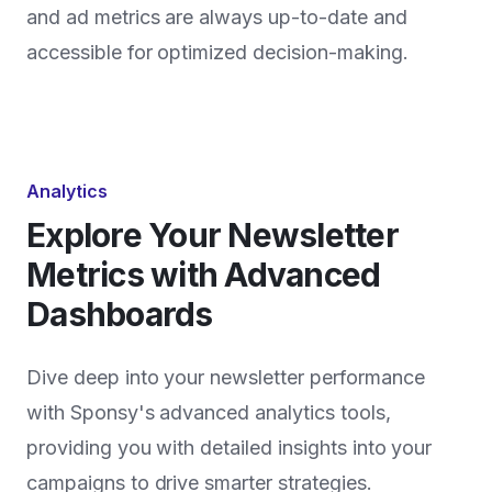
and ad metrics are always up-to-date and
accessible for optimized decision-making.
Analytics
Explore Your Newsletter
Metrics with Advanced
Dashboards
Dive deep into your newsletter performance
with Sponsy's advanced analytics tools,
providing you with detailed insights into your
campaigns to drive smarter strategies.