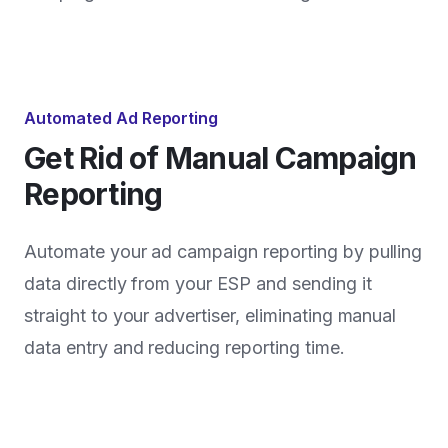
Automated Ad Reporting
Get Rid of Manual Campaign
Reporting
Automate your ad campaign reporting by pulling
data directly from your ESP and sending it
straight to your advertiser, eliminating manual
data entry and reducing reporting time.