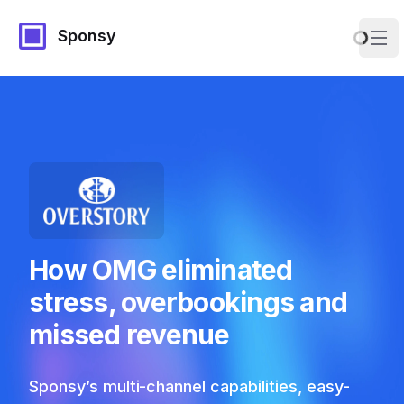
Sponsy
Ope
How OMG eliminated
stress, overbookings and
missed revenue
Sponsy’s multi-channel capabilities, easy-