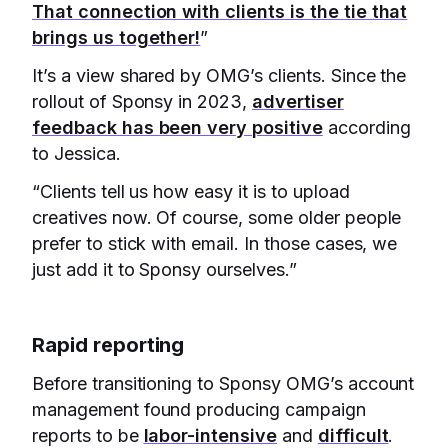
That connection with clients is the tie that
brings us together!
”
It’s a view shared by OMG’s clients. Since the
rollout of Sponsy in 2023,
advertiser
feedback has been very positive
according
to Jessica.
“Clients tell us how easy it is to upload
creatives now. Of course, some older people
prefer to stick with email. In those cases, we
just add it to Sponsy ourselves.”
Rapid reporting
Before transitioning to Sponsy OMG’s account
management found producing campaign
reports to be
labor-intensive
and
difficult
.