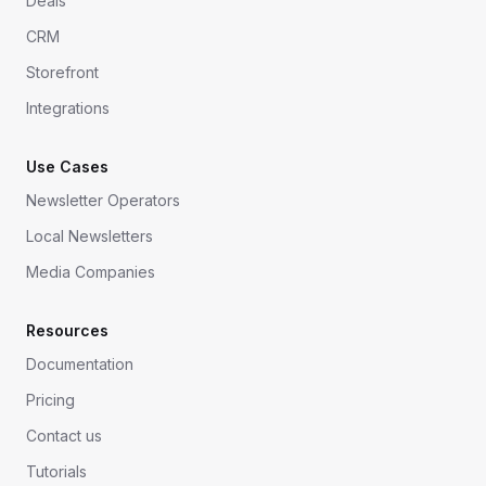
Deals
CRM
Storefront
Integrations
Use Cases
Newsletter Operators
Local Newsletters
Media Companies
Resources
Documentation
Pricing
Contact us
Tutorials