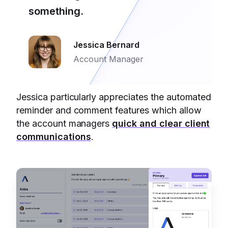
something.
Jessica Bernard
Account Manager
Jessica particularly appreciates the automated
reminder and comment features which allow
the account managers
quick and clear client
communications
.