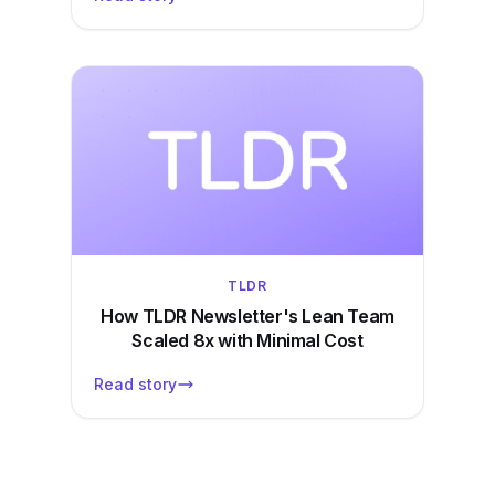
TLDR
How TLDR Newsletter's Lean Team
Scaled 8x with Minimal Cost
Read story