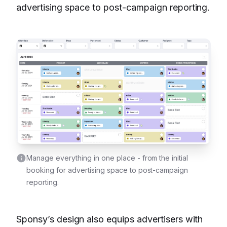
advertising space to post-campaign reporting.
Manage everything in one place - from the initial
booking for advertising space to post-campaign
reporting.
Sponsy’s design also equips advertisers with