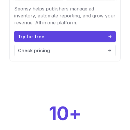
Sponsy helps publishers manage ad
inventory, automate reporting, and grow your
revenue. All in one platform.
Try for free
Check pricing
10+