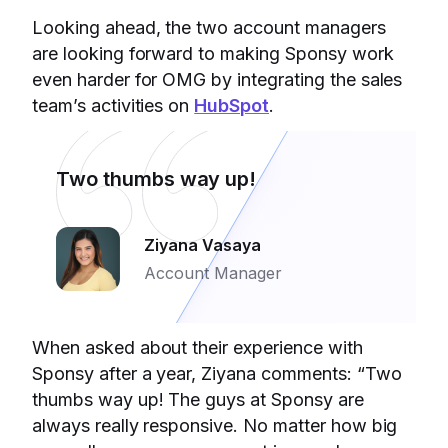
Looking ahead, the two account managers
are looking forward to making Sponsy work
even harder for OMG by integrating the sales
team’s activities on
HubSpot
.
Two thumbs way up!
Ziyana Vasaya
Account Manager
When asked about their experience with
Sponsy after a year, Ziyana comments: “Two
thumbs way up! The guys at Sponsy are
always really responsive. No matter how big