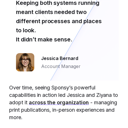
Keeping both systems running
meant clients needed two
different processes and places
to look.
It didn’t make sense.
Jessica Bernard
Account Manager
Over time, seeing Sponsy’s powerful
capabilities in action led Jessica and Ziyana to
adopt it
across the organization
- managing
print publications, in-person experiences and
more.