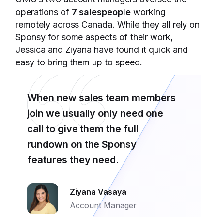
operations of
7 salespeople
working
remotely across Canada. While they all rely on
Sponsy for some aspects of their work,
Jessica and Ziyana have found it quick and
easy to bring them up to speed.
When new sales team members
join we usually only need one
call to give them the full
rundown on the Sponsy
features they need.
Ziyana Vasaya
Account Manager