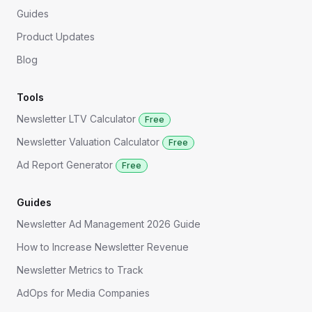
Guides
Product Updates
Blog
Tools
Newsletter LTV Calculator
Free
Newsletter Valuation Calculator
Free
Ad Report Generator
Free
Guides
Newsletter Ad Management 2026 Guide
How to Increase Newsletter Revenue
Newsletter Metrics to Track
AdOps for Media Companies