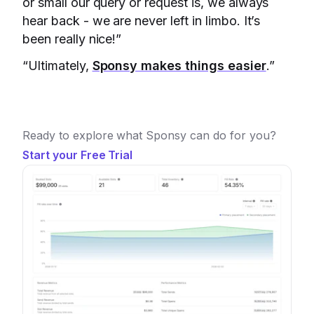
or small our query or request is, we always
hear back - we are never left in limbo. It’s
been really nice!”
“Ultimately,
Sponsy makes things easier
.”
Ready to explore what Sponsy can do for you?
Start your Free Trial