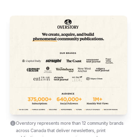
Overstory represents more than 12 community brands
across Canada that deliver newsletters, print