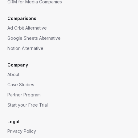
CRM for Media Companies
Comparisons
Ad Orbit Alternative
Google Sheets Alternative
Notion Alternative
Company
About
Case Studies
Partner Program
Start your Free Trial
Legal
Privacy Policy