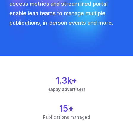
access metrics and streamlined portal
enable lean teams to manage multiple
publications, in-person events and more.
1.3k+
Happy advertisers
15+
Publications managed