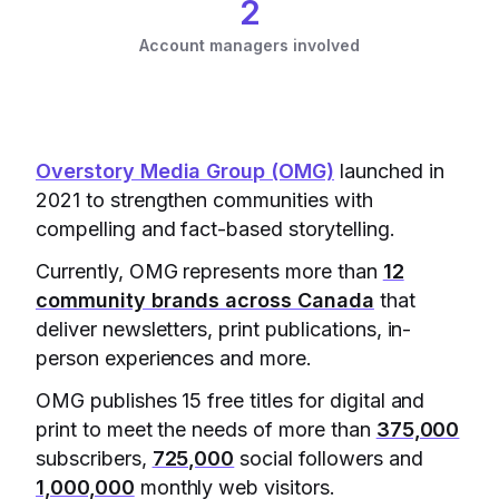
2
Account managers involved
Overstory Media Group (OMG)
launched in
2021 to strengthen communities with
compelling and fact-based storytelling.
Currently, OMG represents more than
12
community brands across Canada
that
deliver newsletters, print publications, in-
person experiences and more.
OMG publishes 15 free titles for digital and
print to meet the needs of more than
375,000
subscribers,
725,000
social followers and
1,000,000
monthly web visitors.