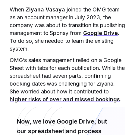
When
Ziyana Vasaya
joined the OMG team
as an account manager in July 2023, the
company was about to transition its publishing
management to Sponsy from
Google Drive
.
To do so, she needed to learn the existing
system.
OMG’s sales management relied on a Google
Sheet with tabs for each publication. While the
spreadsheet had seven parts, confirming
booking dates was challenging for Ziyana.
She worried about how it contributed to
higher risks of over and missed bookings
.
Now, we love Google Drive, but
our spreadsheet and process