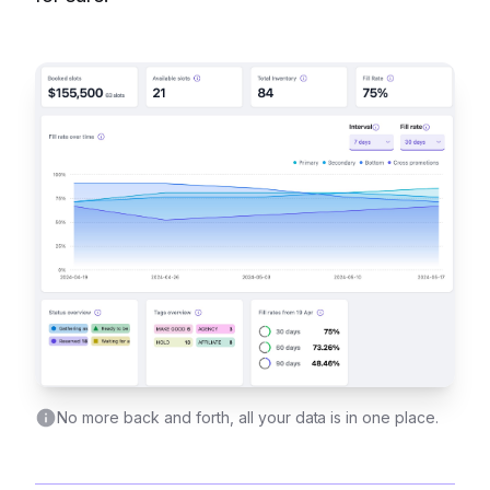
No more back and forth, all your data is in one place.