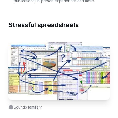
publications, in-person experiences and more.
Stressful spreadsheets
Sounds familiar?