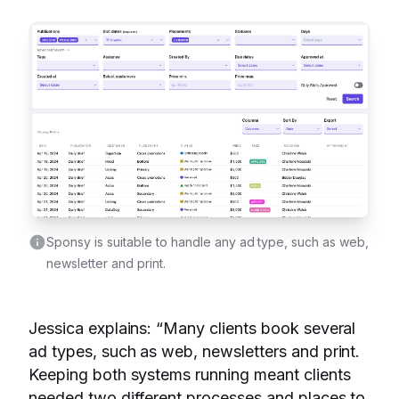
Sponsy is suitable to handle any ad type, such as web,
newsletter and print.
Jessica explains: “Many clients book several
ad types, such as web, newsletters and print.
Keeping both systems running meant clients
needed two different processes and places to