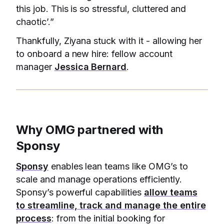
this job. This is so stressful, cluttered and
chaotic’.”
Thankfully, Ziyana stuck with it - allowing her
to onboard a new hire: fellow account
manager
Jessica Bernard
.
Why OMG partnered with
Sponsy
Sponsy
enables lean teams like OMG’s to
scale and manage operations efficiently.
Sponsy’s powerful capabilities
allow teams
to streamline, track and manage the entire
process
: from the initial booking for