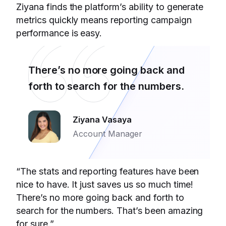
Ziyana finds the platform’s ability to generate
metrics quickly means reporting campaign
performance is easy.
There’s no more going back and
forth to search for the numbers.
Ziyana Vasaya
Account Manager
“The stats and reporting features have been
nice to have. It just saves us so much time!
There’s no more going back and forth to
search for the numbers. That’s been amazing
for sure.”