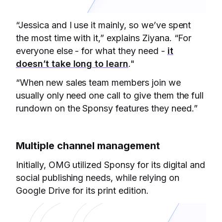
“Jessica and I use it mainly, so we’ve spent
the most time with it,” explains Ziyana. “For
everyone else - for what they need -
it
doesn’t take long to learn
."
“When new sales team members join we
usually only need one call to give them the full
rundown on the Sponsy features they need.”
Multiple channel management
Initially, OMG utilized Sponsy for its digital and
social publishing needs, while relying on
Google Drive for its print edition.