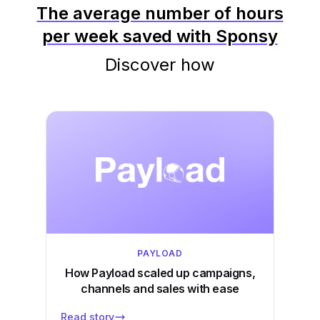
The average number of hours
per week saved with Sponsy
Discover how
PAYLOAD
How Payload scaled up campaigns,
channels and sales with ease
Read story