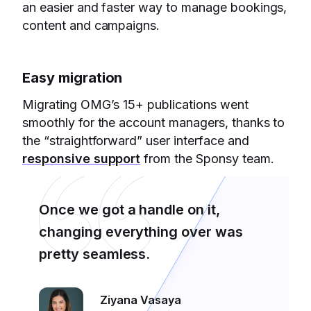
an easier and faster way to manage bookings,
content and campaigns.
Easy migration
Migrating OMG’s 15+ publications went
smoothly for the account managers, thanks to
the “straightforward” user interface and
responsive support
from the Sponsy team.
Once we got a handle on it,
changing everything over was
pretty seamless.
Ziyana Vasaya