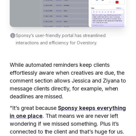
Sponsy’s user-friendly portal has streamlined
interactions and efficiency for Overstory.
While automated reminders keep clients
effortlessly aware when creatives are due, the
comment section allows Jessica and Ziyana to
message clients directly, for example, when
deadlines are missed.
“It’s great because
Sponsy keeps everything
in one place
. That means we are never left
wondering if we missed something. Plus it’s
connected to the client and that’s huge for us.