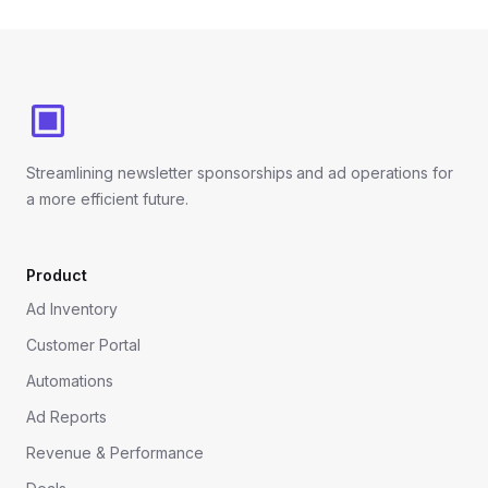
Footer
Streamlining newsletter sponsorships and ad operations for
a more efficient future.
Product
Ad Inventory
Customer Portal
Automations
Ad Reports
Revenue & Performance