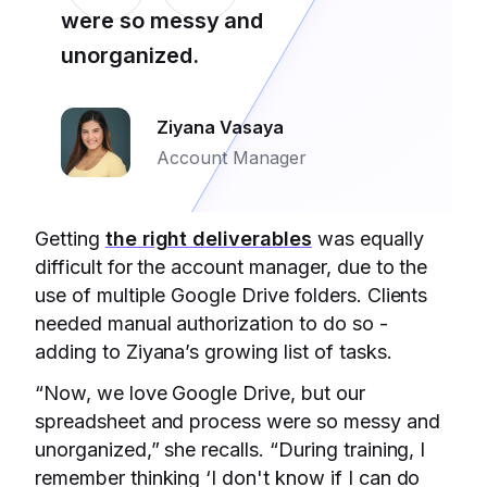
were so messy and
unorganized.
Ziyana Vasaya
Account Manager
Getting
the right deliverables
was equally
difficult for the account manager, due to the
use of multiple Google Drive folders. Clients
needed manual authorization to do so -
adding to Ziyana’s growing list of tasks.
“Now, we love Google Drive, but our
spreadsheet and process were so messy and
unorganized,” she recalls. “During training, I
remember thinking ‘I don't know if I can do