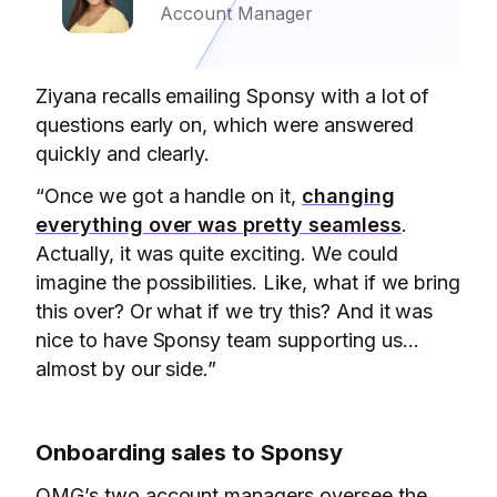
Account Manager
Ziyana recalls emailing Sponsy with a lot of
questions early on, which were answered
quickly and clearly.
“Once we got a handle on it,
changing
everything over was pretty seamless
.
Actually, it was quite exciting. We could
imagine the possibilities. Like, what if we bring
this over? Or what if we try this? And it was
nice to have Sponsy team supporting us…
almost by our side.”
Onboarding sales to Sponsy
OMG’s two account managers oversee the