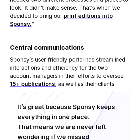
look. It didn’t make sense. That’s when we
decided to bring our
print editions into
Sponsy.
”
Central communications
Sponsy’s user-friendly portal has streamlined
interactions and efficiency for the two
account managers in their efforts to oversee
15+ publications
, as well as their clients.
It’s great because Sponsy keeps
everything in one place.
That means we are never left
wondering if we missed