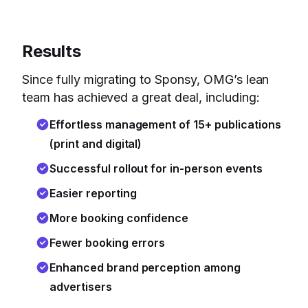
Results
Since fully migrating to Sponsy, OMG’s lean
team has achieved a great deal, including:
Effortless management of 15+ publications
(print and digital)
Successful rollout for in-person events
Easier reporting
More booking confidence
Fewer booking errors
Enhanced brand perception among
advertisers