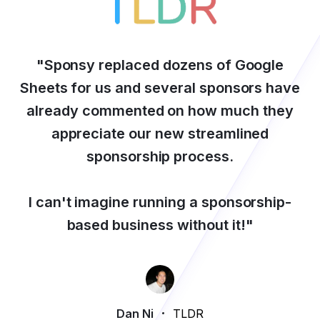
"
Sponsy replaced dozens of Google
Sheets for us and several sponsors have
already commented on how much they
appreciate our new streamlined
sponsorship process.
I can't imagine running a sponsorship-
based business without it!
"
Dan Ni
TLDR