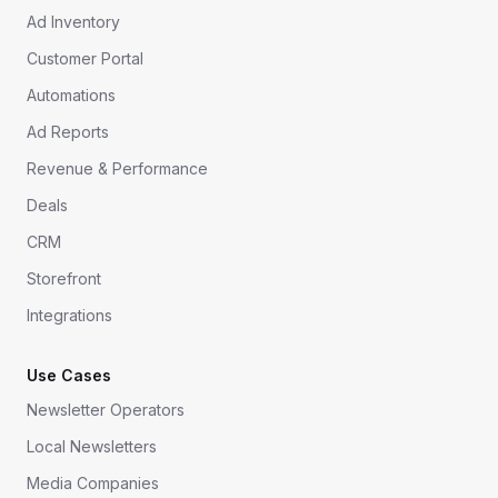
Ad Inventory
Customer Portal
Automations
Ad Reports
Revenue & Performance
Deals
CRM
Storefront
Integrations
Use Cases
Newsletter Operators
Local Newsletters
Media Companies