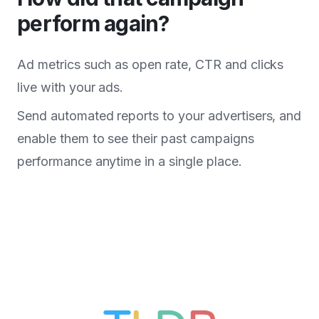
perform again?
Ad metrics such as open rate, CTR and clicks
live with your ads.
Send automated reports to your advertisers, and
enable them to see their past campaigns
performance anytime in a single place.