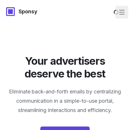
Sponsy
Ope
Your advertisers
deserve the best
Eliminate back-and-forth emails by centralizing
communication in a simple-to-use portal,
streamlining interactions and efficiency.