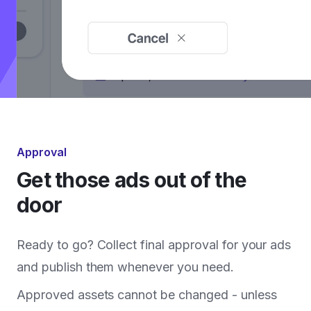
Approval
Get those ads out of the
door
Ready to go? Collect final approval for your ads
and publish them whenever you need.
Approved assets cannot be changed - unless