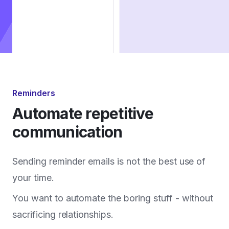
Reminders
Automate repetitive
communication
Sending reminder emails is not the best use of
your time.
You want to automate the boring stuff - without
sacrificing relationships.