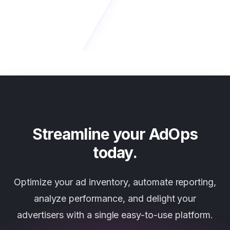
Streamline your AdOps
today.
Optimize your ad inventory, automate reporting,
analyze performance, and delight your
advertisers with a single easy-to-use platform.