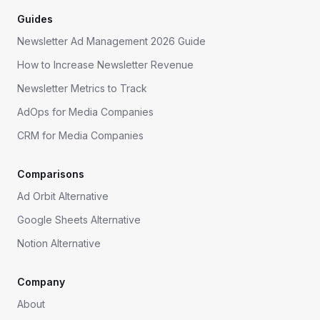
Guides
Newsletter Ad Management 2026 Guide
How to Increase Newsletter Revenue
Newsletter Metrics to Track
AdOps for Media Companies
CRM for Media Companies
Comparisons
Ad Orbit Alternative
Google Sheets Alternative
Notion Alternative
Company
About