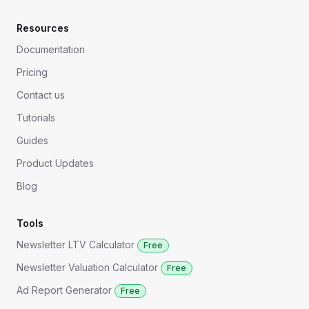
Resources
Documentation
Pricing
Contact us
Tutorials
Guides
Product Updates
Blog
Tools
Newsletter LTV Calculator
Free
Newsletter Valuation Calculator
Free
Ad Report Generator
Free