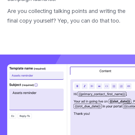
Are you collecting talking points and writing the
final copy yourself? Yep, you can do that too.