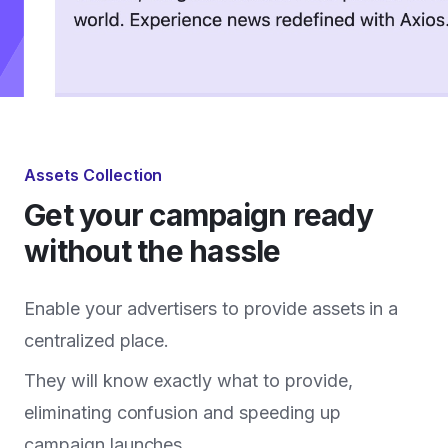
Assets Collection
Get your campaign ready
without the hassle
Enable your advertisers to provide assets in a
centralized place.
They will know exactly what to provide,
eliminating confusion and speeding up
campaign launches.