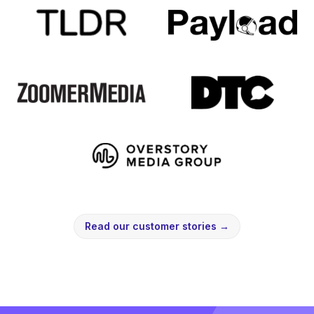
Read our customer stories
→