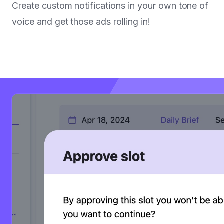
Create custom notifications in your own tone of
voice and get those ads rolling in!