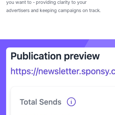
you want to - providing clarity to your
advertisers and keeping campaigns on track.