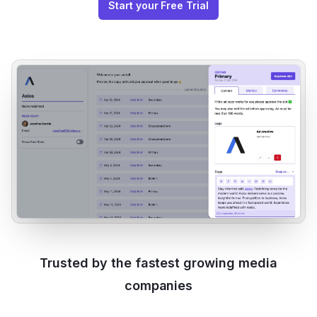
Start your Free Trial
Trusted by the fastest growing media
companies