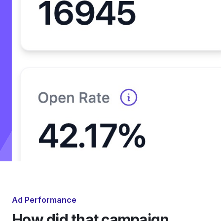
Ad Performance
How did that campaign