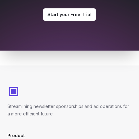
Start your Free Trial
Footer
Streamlining newsletter sponsorships and ad operations for
a more efficient future.
Product