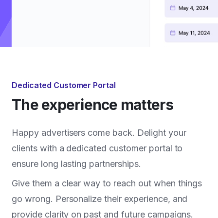
Dedicated Customer Portal
The experience matters
Happy advertisers come back. Delight your
clients with a dedicated customer portal to
ensure long lasting partnerships.
Give them a clear way to reach out when things
go wrong. Personalize their experience, and
provide clarity on past and future campaigns.