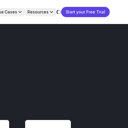
se Cases
Resources
Start your Free Trial