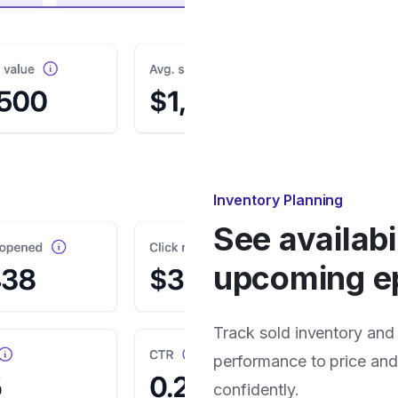
Inventory Planning
See availabi
upcoming e
Track sold inventory and
performance to price an
confidently.