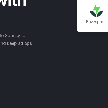
Buzzsprout
to Sponsy to
 and keep ad ops