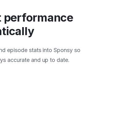
t performance
tically
and episode stats into Sponsy so
ays accurate and up to date.