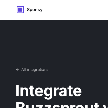
Sponsy
All integrations
Integrate
Buzzsprout