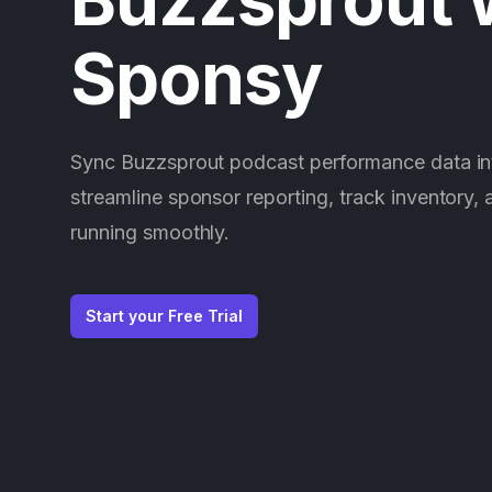
Sponsy
Sync Buzzsprout podcast performance data in
streamline sponsor reporting, track inventory,
running smoothly.
Start your Free Trial