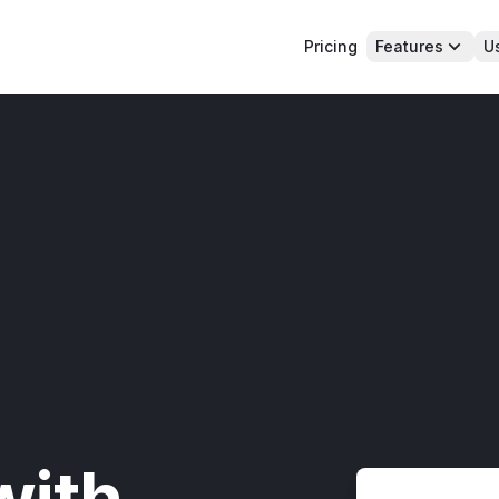
Pricing
Features
U
with