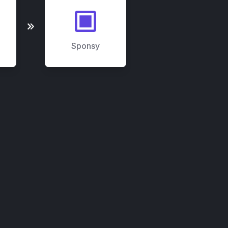
Sponsy