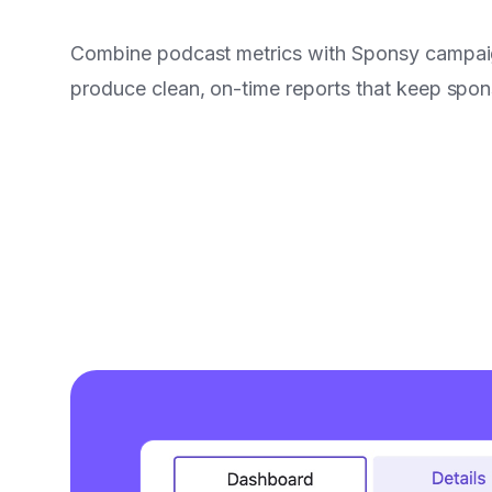
Combine podcast metrics with Sponsy campai
produce clean, on-time reports that keep spo