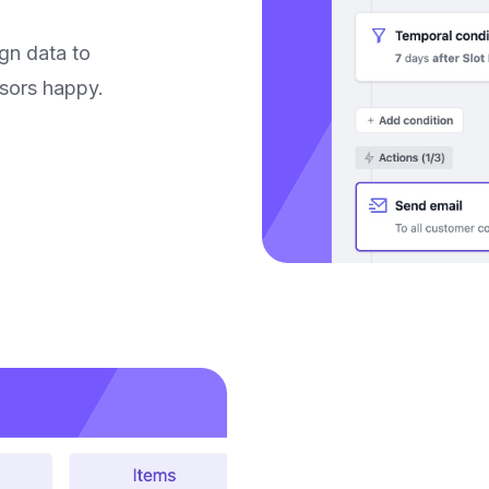
gn data to
nsors happy.