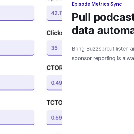
Episode Metrics Sync
Pull podcas
data automa
Bring Buzzsprout listen 
sponsor reporting is alw