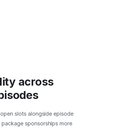
lity across
pisodes
 open slots alongside episode
d package sponsorships more