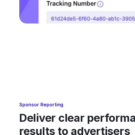
Sponsor Reporting
Deliver clear perform
results to advertisers