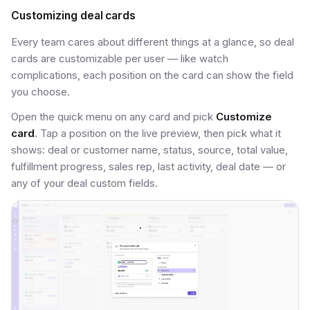
Customizing deal cards
Every team cares about different things at a glance, so deal
cards are customizable per user — like watch
complications, each position on the card can show the field
you choose.
Open the quick menu on any card and pick
Customize
card
. Tap a position on the live preview, then pick what it
shows: deal or customer name, status, source, total value,
fulfillment progress, sales rep, last activity, deal date — or
any of your deal custom fields.