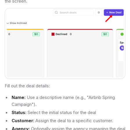
the screen.
Fill out the deal details:
Name:
Use a descriptive name (e.g., "Airbnb Spring
Campaign").
Status:
Select the initial status for the deal
Customer:
Assign the deal to a specific customer.
Agency:
Optionally assign the agency managing the deal