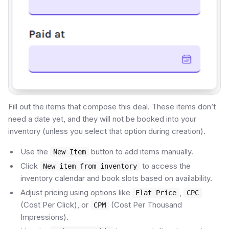
Fill out the items that compose this deal. These items don’t
need a date yet, and they will not be booked into your
inventory (unless you select that option during creation).
Use the
button to add items manually.
New Item
Click
to access the
New item from inventory
inventory calendar and book slots based on availability.
Adjust pricing using options like
,
Flat Price
CPC
(Cost Per Click), or
(Cost Per Thousand
CPM
Impressions).