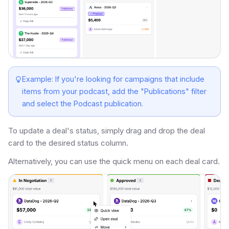
Example: If you're looking for campaigns that include
items from your podcast, add the "Publications" filter
and select the Podcast publication.
To update a deal's status, simply drag and drop the deal
card to the desired status column.
Alternatively, you can use the quick menu on each deal card.