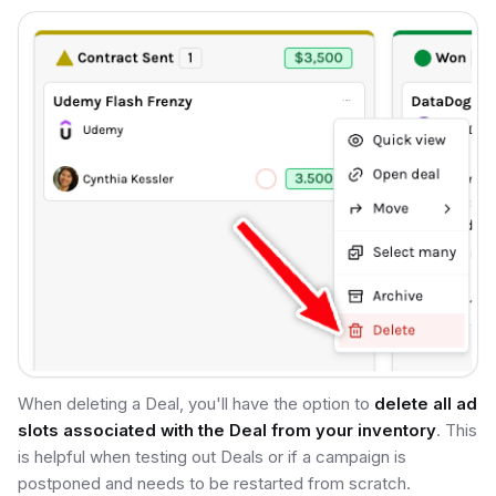
When deleting a Deal, you'll have the option to
delete all ad
slots associated with the Deal from your inventory
. This
is helpful when testing out Deals or if a campaign is
postponed and needs to be restarted from scratch.