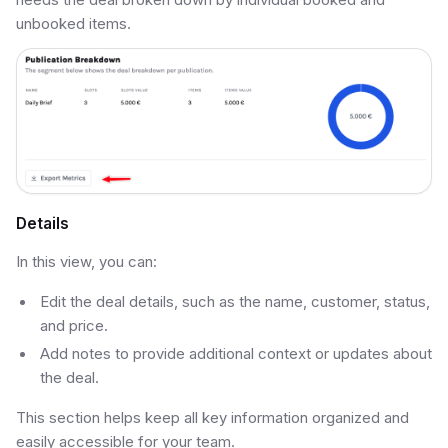
unbooked items.
Details
In this view, you can:
Edit the deal details, such as the name, customer, status,
and price.
Add notes to provide additional context or updates about
the deal.
This section helps keep all key information organized and
easily accessible for your team.