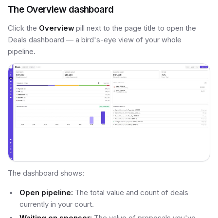
The Overview dashboard
Click the
Overview
pill next to the page title to open the
Deals dashboard — a bird's-eye view of your whole
pipeline.
The dashboard shows:
Open pipeline:
The total value and count of deals
currently in your court.
Waiting on sponsor:
The value of proposals you've