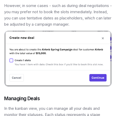
However, in some cases - such as during deal negotiations -
you may prefer not to book the slots immediately. Instead,
you can use tentative dates as placeholders, which can later
be adjusted by a campaign manager.
Managing Deals
In the kanban view, you can manage all your deals and
monitor their statuses. Each status represents a stage