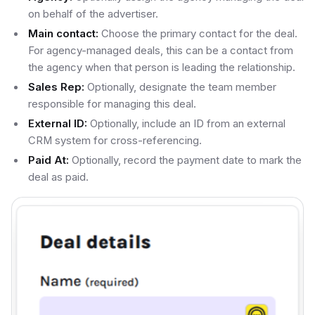
on behalf of the advertiser.
Main contact:
Choose the primary contact for the deal.
For agency-managed deals, this can be a contact from
the agency when that person is leading the relationship.
Sales Rep:
Optionally, designate the team member
responsible for managing this deal.
External ID:
Optionally, include an ID from an external
CRM system for cross-referencing.
Paid At:
Optionally, record the payment date to mark the
deal as paid.