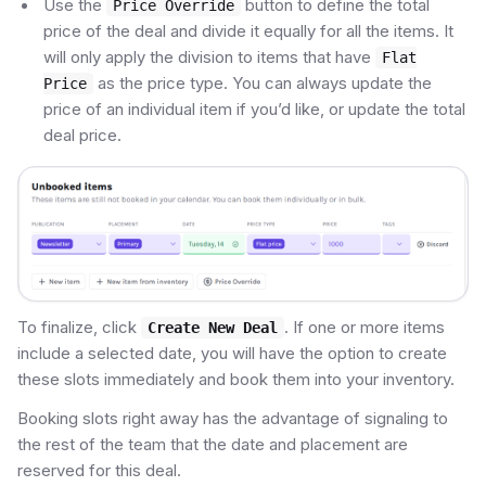
Use the
button to define the total
Price Override
price of the deal and divide it equally for all the items. It
will only apply the division to items that have
Flat
as the price type. You can always update the
Price
price of an individual item if you’d like, or update the total
deal price.
To finalize, click
. If one or more items
Create New Deal
include a selected date, you will have the option to create
these slots immediately and book them into your inventory.
Booking slots right away has the advantage of signaling to
the rest of the team that the date and placement are
reserved for this deal.