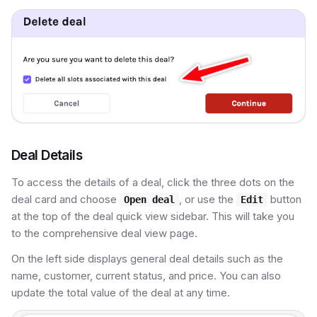
Deal Details
To access the details of a deal, click the three dots on the
deal card and choose
, or use the
button
Open deal
Edit
at the top of the deal quick view sidebar. This will take you
to the comprehensive deal view page.
On the left side displays general deal details such as the
name, customer, current status, and price. You can also
update the total value of the deal at any time.