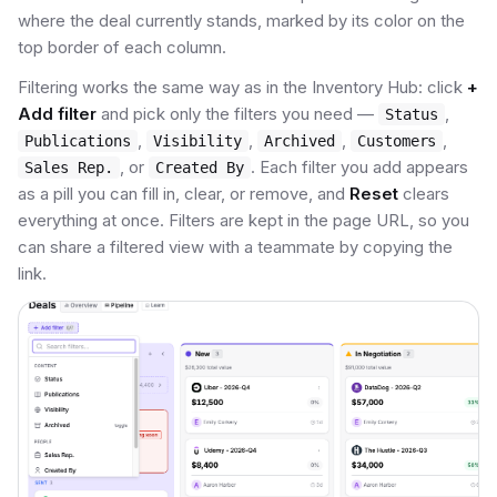
where the deal currently stands, marked by its color on the
top border of each column.
Filtering works the same way as in the Inventory Hub: click
+
Add filter
and pick only the filters you need —
,
Status
,
,
,
,
Publications
Visibility
Archived
Customers
, or
. Each filter you add appears
Sales Rep.
Created By
as a pill you can fill in, clear, or remove, and
Reset
clears
everything at once. Filters are kept in the page URL, so you
can share a filtered view with a teammate by copying the
link.