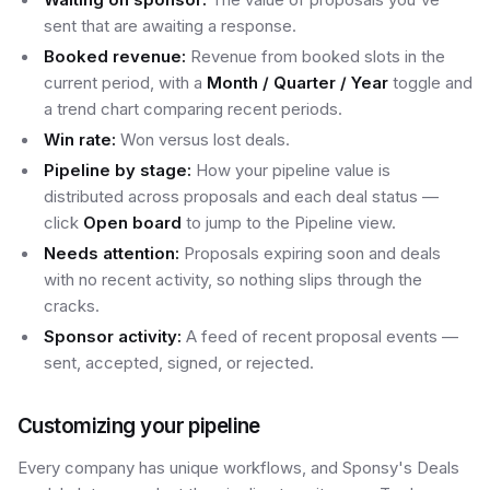
sent that are awaiting a response.
Booked revenue:
Revenue from booked slots in the
current period, with a
Month / Quarter / Year
toggle and
a trend chart comparing recent periods.
Win rate:
Won versus lost deals.
Pipeline by stage:
How your pipeline value is
distributed across proposals and each deal status —
click
Open board
to jump to the Pipeline view.
Needs attention:
Proposals expiring soon and deals
with no recent activity, so nothing slips through the
cracks.
Sponsor activity:
A feed of recent proposal events —
sent, accepted, signed, or rejected.
Customizing your pipeline
Every company has unique workflows, and Sponsy's Deals