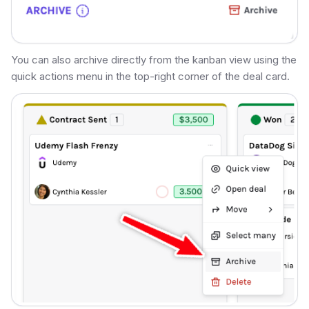
You can also archive directly from the kanban view using the
quick actions menu in the top-right corner of the deal card.