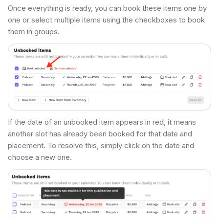
Once everything is ready, you can book these items one by
one or select multiple items using the checkboxes to book
them in groups.
If the date of an unbooked item appears in red, it means
another slot has already been booked for that date and
placement. To resolve this, simply click on the date and
choose a new one.