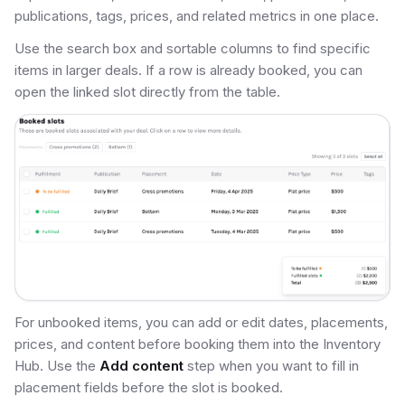
publications, tags, prices, and related metrics in one place.
Use the search box and sortable columns to find specific
items in larger deals. If a row is already booked, you can
open the linked slot directly from the table.
For unbooked items, you can add or edit dates, placements,
prices, and content before booking them into the Inventory
Hub. Use the
Add content
step when you want to fill in
placement fields before the slot is booked.