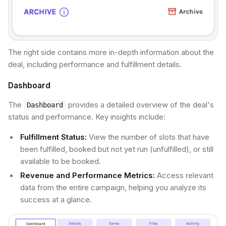
The right side contains more in-depth information about the
deal, including performance and fulfillment details.
Dashboard
The
provides a detailed overview of the deal's
Dashboard
status and performance. Key insights include:
Fulfillment Status:
View the number of slots that have
been fulfilled, booked but not yet run (unfulfilled), or still
available to be booked.
Revenue and Performance Metrics:
Access relevant
data from the entire campaign, helping you analyze its
success at a glance.