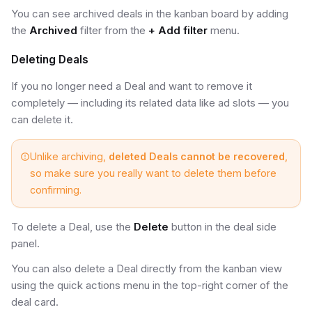
You can see archived deals in the kanban board by adding
the
Archived
filter from the
+ Add filter
menu.
Deleting Deals
If you no longer need a Deal and want to remove it
completely — including its related data like ad slots — you
can delete it.
Unlike archiving,
deleted Deals cannot be recovered
,
so make sure you really want to delete them before
confirming.
To delete a Deal, use the
Delete
button in the deal side
panel.
You can also delete a Deal directly from the kanban view
using the quick actions menu in the top-right corner of the
deal card.