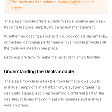
The Deals module belongs to our
plan or
Scale
higher.
The Deals module offers a customizable pipeline and deal-
tracking features, simplifying campaign management.
Whether negotiating a sponsorship, booking ad placements,
or tracking campaign performance, this module provides all
the tools you need in one place.
Let's explore how to make the most of this functionality.
Understanding the Deals module
The Deals module is a flexible module that allows you to
manage campaigns in a kanban-style system organising
deals into stages, each representing a different part of the
deal lifecycle and making it easy to visualize and manage
your progress.