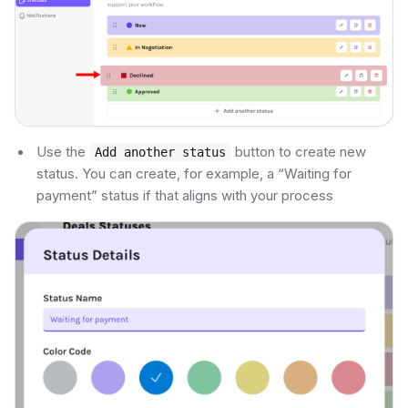
Use the
button to create new
Add another status
status. You can create, for example, a “Waiting for
payment” status if that aligns with your process