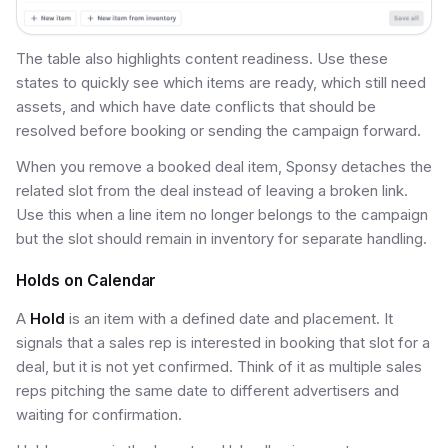
The table also highlights content readiness. Use these
states to quickly see which items are ready, which still need
assets, and which have date conflicts that should be
resolved before booking or sending the campaign forward.
When you remove a booked deal item, Sponsy detaches the
related slot from the deal instead of leaving a broken link.
Use this when a line item no longer belongs to the campaign
but the slot should remain in inventory for separate handling.
Holds on Calendar
A
Hold
is an item with a defined date and placement. It
signals that a sales rep is interested in booking that slot for a
deal, but it is not yet confirmed. Think of it as multiple sales
reps pitching the same date to different advertisers and
waiting for confirmation.