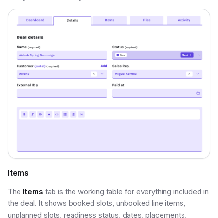
Items
The
Items
tab is the working table for everything included in
the deal. It shows booked slots, unbooked line items,
unplanned slots, readiness status, dates, placements,