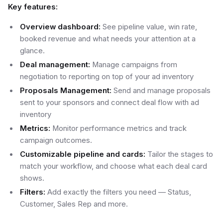
Key features:
Overview dashboard:
See pipeline value, win rate,
booked revenue and what needs your attention at a
glance.
Deal management:
Manage campaigns from
negotiation to reporting on top of your ad inventory
Proposals Management:
Send and manage proposals
sent to your sponsors and connect deal flow with ad
inventory
Metrics:
Monitor performance metrics and track
campaign outcomes.
Customizable pipeline and cards:
Tailor the stages to
match your workflow, and choose what each deal card
shows.
Filters:
Add exactly the filters you need — Status,
Customer, Sales Rep and more.