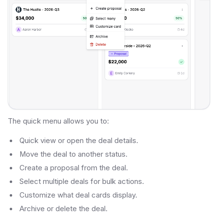
The quick menu allows you to:
Quick view or open the deal details.
Move the deal to another status.
Create a proposal from the deal.
Select multiple deals for bulk actions.
Customize what deal cards display.
Archive or delete the deal.