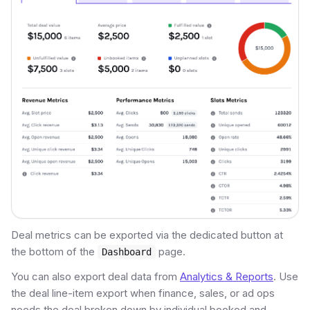
Deal metrics can be exported via the dedicated button at
the bottom of the
page.
Dashboard
You can also export deal data from
Analytics & Reports
. Use
the deal line-item export when finance, sales, or ad ops
needs the deal broken down by individual booked and