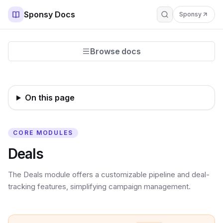
Sponsy Docs
Sponsy
Browse docs
On this page
CORE MODULES
Deals
The Deals module offers a customizable pipeline and deal-
tracking features, simplifying campaign management.