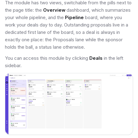
The module has two views, switchable from the pills next to
the page title: the
Overview
dashboard, which summarizes
your whole pipeline, and the
Pipeline
board, where you
work your deals day to day. Outstanding proposals live in a
dedicated first lane of the board, so a deal is always in
exactly one place: the Proposals lane while the sponsor
holds the ball, a status lane otherwise.
You can access this module by clicking
Deals
in the left
sidebar.