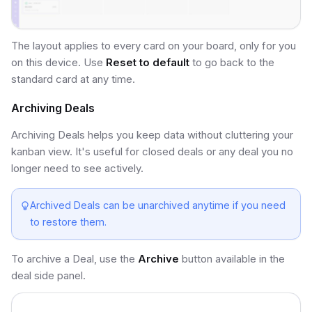
The layout applies to every card on your board, only for you
on this device. Use
Reset to default
to go back to the
standard card at any time.
Archiving Deals
Archiving Deals helps you keep data without cluttering your
kanban view. It's useful for closed deals or any deal you no
longer need to see actively.
Archived Deals can be unarchived anytime if you need
to restore them.
To archive a Deal, use the
Archive
button available in the
deal side panel.