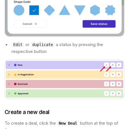
or
a status by pressing the
Edit
duplicate
respective button
Create a new deal
To create a deal, click the
button at the top of
New Deal