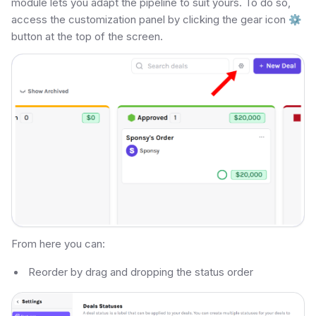
module lets you adapt the pipeline to suit yours. To do so,
access the customization panel by clicking the gear icon
⚙
button at the top of the screen.
From here you can:
Reorder by drag and dropping the status order