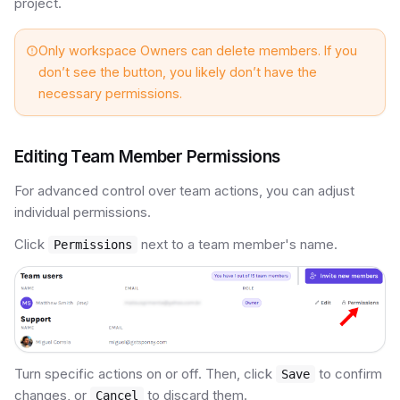
project.
Only workspace Owners can delete members. If you
don’t see the button, you likely don’t have the
necessary permissions.
Editing Team Member Permissions
For advanced control over team actions, you can adjust
individual permissions.
Click
next to a team member's name.
Permissions
Turn specific actions on or off. Then, click
to confirm
Save
changes, or
to discard them.
Cancel