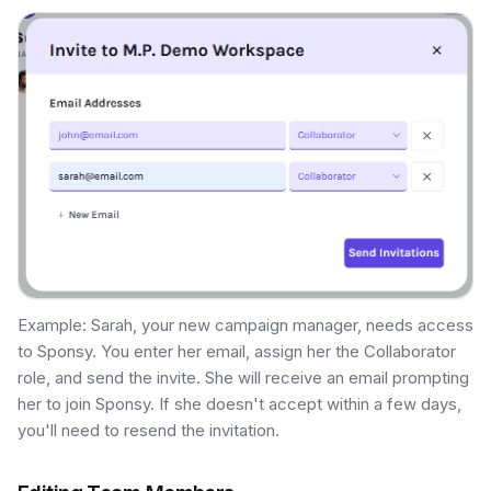
Example: Sarah, your new campaign manager, needs access
to Sponsy. You enter her email, assign her the Collaborator
role, and send the invite. She will receive an email prompting
her to join Sponsy. If she doesn't accept within a few days,
you'll need to resend the invitation.