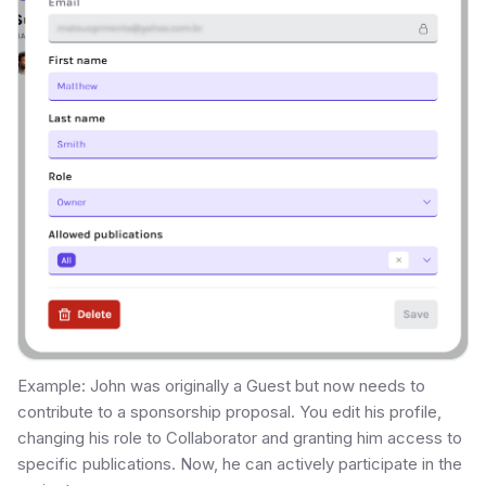
Example: John was originally a Guest but now needs to
contribute to a sponsorship proposal. You edit his profile,
changing his role to Collaborator and granting him access to
specific publications. Now, he can actively participate in the