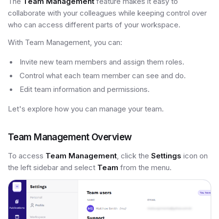
The
Team Management
feature makes it easy to
collaborate with your colleagues while keeping control over
who can access different parts of your workspace.
With Team Management, you can:
Invite new team members and assign them roles.
Control what each team member can see and do.
Edit team information and permissions.
Let's explore how you can manage your team.
Team Management Overview
To access
Team Management
, click the
Settings
icon on
the left sidebar and select
Team
from the menu.