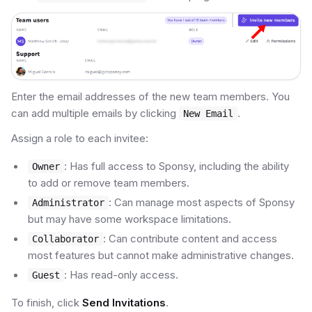
Enter the email addresses of the new team members. You
can add multiple emails by clicking
.
New Email
Assign a role to each invitee:
: Has full access to Sponsy, including the ability
Owner
to add or remove team members.
: Can manage most aspects of Sponsy
Administrator
but may have some workspace limitations.
: Can contribute content and access
Collaborator
most features but cannot make administrative changes.
: Has read-only access.
Guest
To finish, click
Send Invitations
.