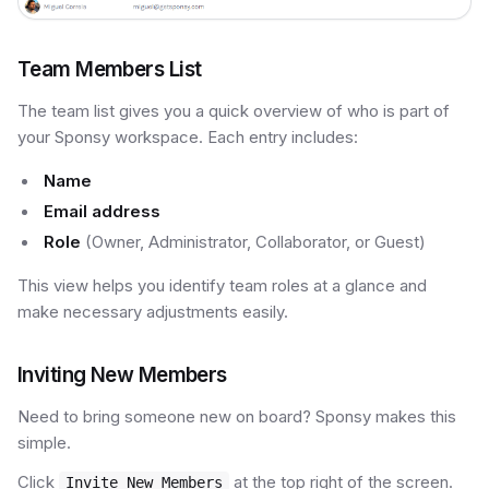
Team Members List
The team list gives you a quick overview of who is part of
your Sponsy workspace. Each entry includes:
Name
Email address
Role
(Owner, Administrator, Collaborator, or Guest)
This view helps you identify team roles at a glance and
make necessary adjustments easily.
Inviting New Members
Need to bring someone new on board? Sponsy makes this
simple.
Click
at the top right of the screen.
Invite New Members