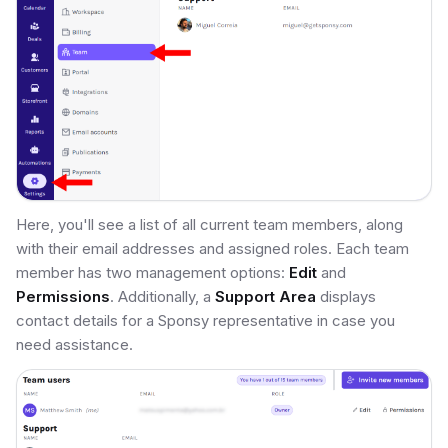
Here, you'll see a list of all current team members, along
with their email addresses and assigned roles. Each team
member has two management options:
Edit
and
Permissions
. Additionally, a
Support Area
displays
contact details for a Sponsy representative in case you
need assistance.