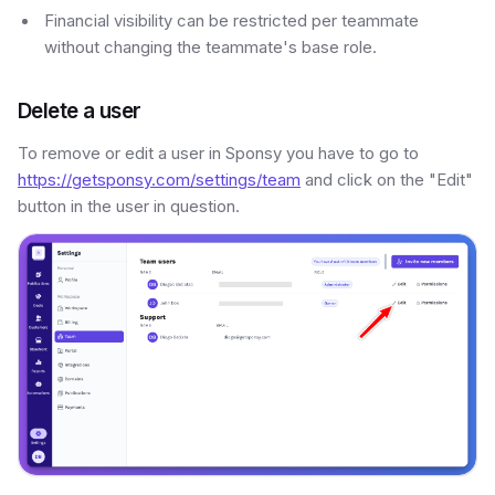
Financial visibility can be restricted per teammate
without changing the teammate's base role.
Delete a user
To remove or edit a user in Sponsy you have to go to
https://getsponsy.com/settings/team
and click on the "Edit"
button in the user in question.