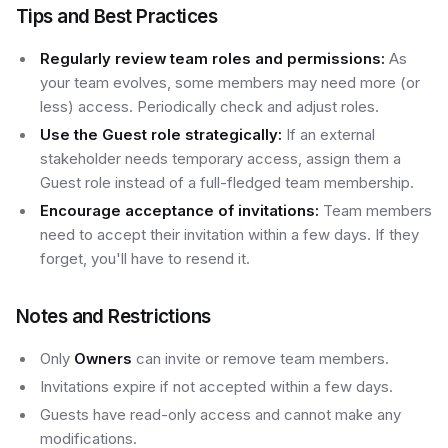
Tips and Best Practices
Regularly review team roles and permissions:
As
your team evolves, some members may need more (or
less) access. Periodically check and adjust roles.
Use the Guest role strategically:
If an external
stakeholder needs temporary access, assign them a
Guest role instead of a full-fledged team membership.
Encourage acceptance of invitations:
Team members
need to accept their invitation within a few days. If they
forget, you'll have to resend it.
Notes and Restrictions
Only
Owners
can invite or remove team members.
Invitations expire if not accepted within a few days.
Guests have read-only access and cannot make any
modifications.