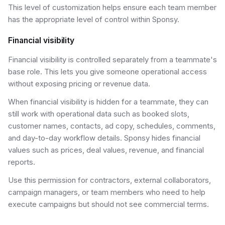
This level of customization helps ensure each team member
has the appropriate level of control within Sponsy.
Financial visibility
Financial visibility is controlled separately from a teammate's
base role. This lets you give someone operational access
without exposing pricing or revenue data.
When financial visibility is hidden for a teammate, they can
still work with operational data such as booked slots,
customer names, contacts, ad copy, schedules, comments,
and day-to-day workflow details. Sponsy hides financial
values such as prices, deal values, revenue, and financial
reports.
Use this permission for contractors, external collaborators,
campaign managers, or team members who need to help
execute campaigns but should not see commercial terms.