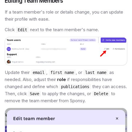
Editing Team Members
If a team member's role or details change, you can update
their profile with ease.
Click
next to the team member's name.
Edit
Update their
,
, or
as
email
first name
last name
needed. Also, adjust their
role
if responsibilities have
changed and define which
they can access.
publications
Then, click
to apply the changes, or
to
Save
Delete
remove the team member from Sponsy.