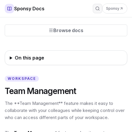
Sponsy Docs
Sponsy
Browse docs
On this page
WORKSPACE
Team Management
The **Team Management** feature makes it easy to
collaborate with your colleagues while keeping control over
who can access different parts of your workspace.